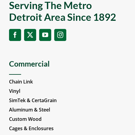
Serving The Metro
Detroit Area Since 1892
Commercial
Chain Link
Vinyl
SimTek & CertaGrain
Aluminum & Steel
Custom Wood
Cages & Enclosures