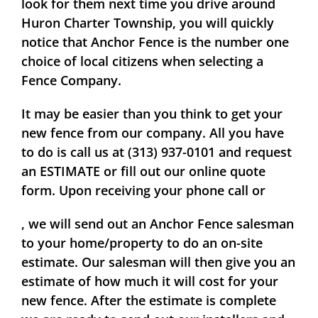
look for them next time you drive around
Huron Charter Township, you will quickly
notice that Anchor Fence is the number one
choice of local citizens when selecting a
Fence Company.
It may be easier than you think to get your
new fence from our company. All you have
to do is call us at (313) 937-0101 and request
an
ESTIMATE
or fill out our online quote
form. Upon receiving your phone call or
, we will send out an Anchor Fence salesman
to your home/property to do an on-site
estimate. Our salesman will then give you an
estimate of how much it will cost for your
new fence. After the estimate is complete