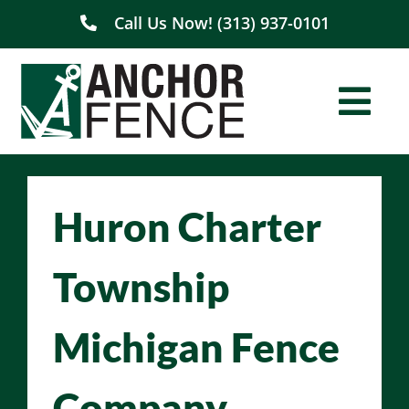
Skip
Call Us Now! (313) 937-0101
to
content
Togg
Navi
Home
Huron Charter
About Us
Township
Residential
Michigan Fence
Commercial
Company
Service Areas