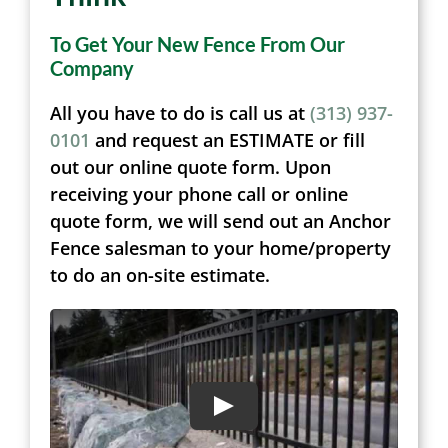
To Get Your New Fence From Our
Company
All you have to do is call us at
(313) 937-
0101
and request an ESTIMATE or fill
out our online quote form. Upon
receiving your phone call or online
quote form, we will send out an Anchor
Fence salesman to your home/property
to do an on-site estimate.