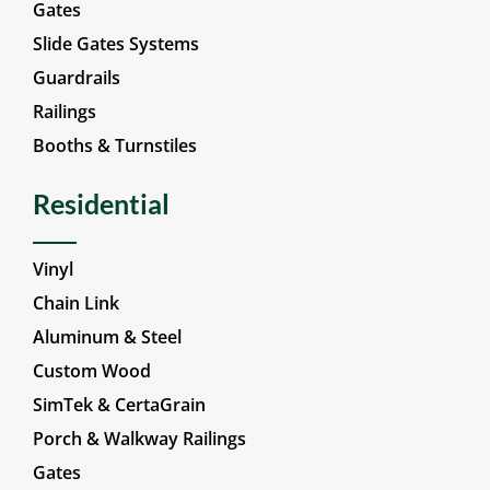
Gates
Slide Gates Systems
Guardrails
Railings
Booths & Turnstiles
Residential
Vinyl
Chain Link
Aluminum & Steel
Custom Wood
SimTek & CertaGrain
Porch & Walkway Railings
Gates