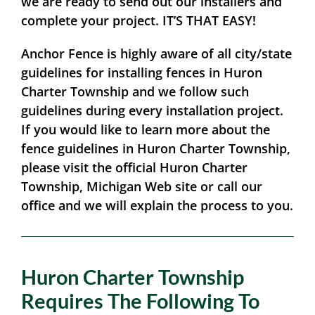
we are ready to send out our installers and
complete your project.
IT’S THAT EASY!
Anchor Fence is highly aware of all city/state
guidelines for installing fences in Huron
Charter Township and we follow such
guidelines during every installation project.
If you would like to learn more about the
fence guidelines in Huron Charter Township,
please visit the official Huron Charter
Township, Michigan Web site or call our
office and we will explain the process to you.
Huron Charter Township
Requires The Following To