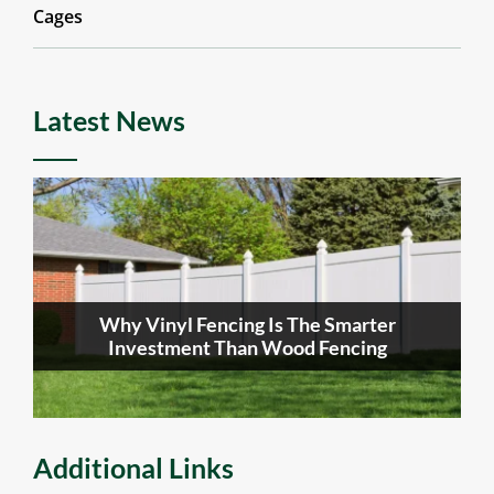
Cages
Latest News
Why Vinyl Fencing Is The Smarter
Investment Than Wood Fencing
Additional Links