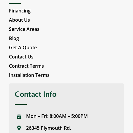
Financing
About Us
Service Areas
Blog
Get A Quote
Contact Us
Contract Terms
Installation Terms
Contact Info
Mon – Fri: 8:00AM – 5:00PM
26345 Plymouth Rd.