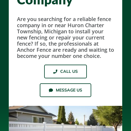
Resources
Are you searching for a reliable fence
company in or near Huron Charter
Township, Michigan to install your
Contact Us
new fencing or repair your current
fence? If so, the professionals at
Anchor Fence are ready and waiting to
become your number one choice.
CALL US
MESSAGE US