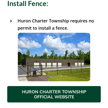
Install Fence:
Huron Charter Township requires no
permit to install a fence.
HURON CHARTER TOWNSHIP
OFFICIAL WEBSITE