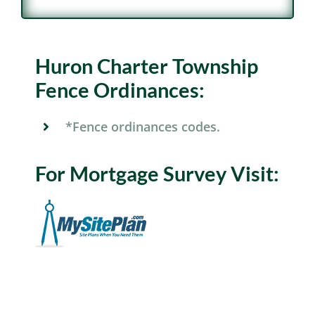
Huron Charter Township
Fence Ordinances:
*Fence ordinances codes.
For Mortgage Survey Visit: