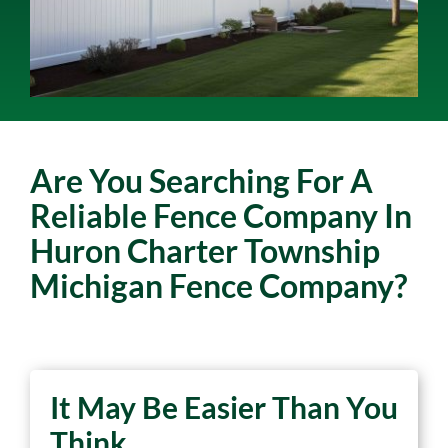
Are You Searching For A
Reliable Fence Company In
Huron Charter Township
Michigan Fence Company?
It May Be Easier Than You
Think