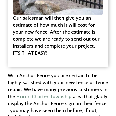
Our salesman will then give you an
estimate of how much it will cost for
your new fence. After the estimate is
complete we are ready to send out our
installers and complete your project.
IT’S THAT EASY!
With Anchor Fence you are certain to be
highly satisfied with your new fence or fence
repair. We have many previous customers in
the
Huron Charter Township
area that gladly
display the Anchor Fence sign on their fence
–you may have seen them before, if not,