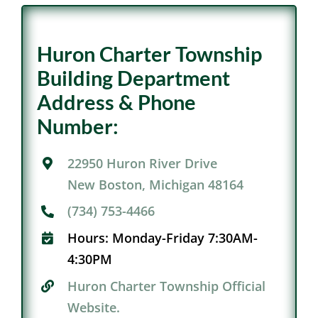
Huron Charter Township
Building Department
Address & Phone
Number:
22950 Huron River Drive
New Boston, Michigan 48164
(734) 753-4466
Hours:
Monday-Friday 7:30AM-
4:30PM
Huron Charter Township Official
Website.