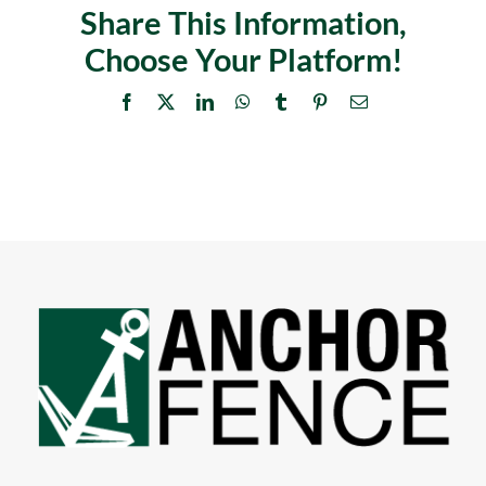
Share This Information,
Choose Your Platform!
Facebook
X
LinkedIn
WhatsApp
Tumblr
Pinterest
Email