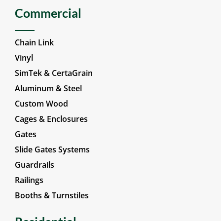
Commercial
Chain Link
Vinyl
SimTek & CertaGrain
Aluminum & Steel
Custom Wood
Cages & Enclosures
Gates
Slide Gates Systems
Guardrails
Railings
Booths & Turnstiles