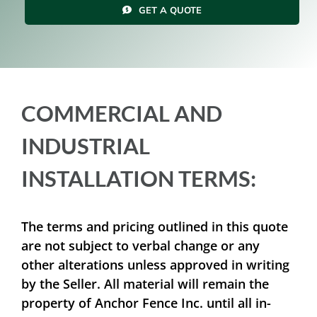
GET A QUOTE
Resources
Contact Us
COMMERCIAL AND
INDUSTRIAL
INSTALLATION TERMS:
The terms and pricing outlined in this quote
are not subject to verbal change or any
other alterations unless approved in writing
by the Seller. All material will remain the
property of Anchor Fence Inc. until all in-