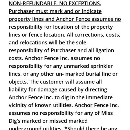
NON-REFUNDABLE. NO EXCEPTIONS.
Purchaser must mark and or indicate
property lines and Anchor Fence assumes no
responsibility for location of the property
lines or fence location.
All corrections, costs,
and relocations will be the sole
responsibility of Purchaser and all ligation
costs. Anchor Fence Inc. assumes no
responsibility for any unmarked sprinkler
lines, or any other un- marked burial line or
objects. The customer will assume all
liability for damage caused by directing
Anchor Fence Inc. to dig in the immediate
vicinity of known utilities. Anchor Fence Inc.
assumes no responsibility for any of Miss
Dig’s marked or missed marked
underground utilities.
*Should there be any