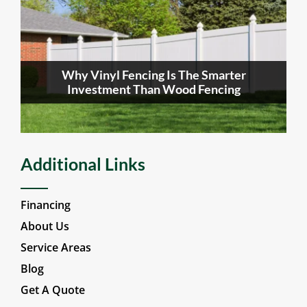
Why Vinyl Fencing Is The Smarter
Investment Than Wood Fencing
Additional Links
Financing
About Us
Service Areas
Blog
Get A Quote