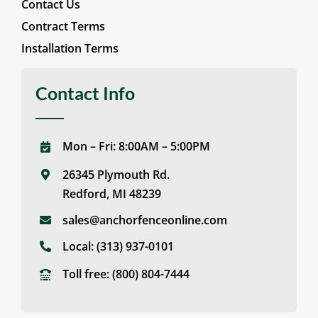
Contact Us
Contract Terms
Installation Terms
Contact Info
Mon – Fri: 8:00AM – 5:00PM
26345 Plymouth Rd.
Redford, MI 48239
sales@anchorfenceonline.com
Local:
(313) 937-0101
Toll free:
(800) 804-7444