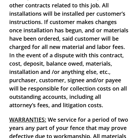
other contracts related to this job. All
installations will be installed per customer’s
instructions. If customer makes changes
once installation has begun, and or materials
have been ordered, said customer will be
charged for all new material and labor fees.
In the event of a dispute with this contract,
cost, deposit, balance owed, materials,
installation and /or anything else, etc.,
purchaser, customer, signee and/or payee
will be responsible for collection costs on all
outstanding accounts, including all
attorney’s fees, and litigation costs.
WARRANTIES:
We service for a period of two
years any part of your fence that may prove
defective due to workmanship. All materials