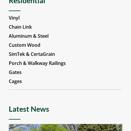
Residential
Vinyl
Chain Link
Aluminum & Steel
Custom Wood
SimTek & CertaGrain
Porch & Walkway Railings
Gates
Cages
Latest News