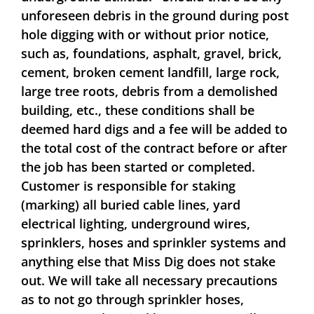
unforeseen debris in the ground during post
hole digging with or without prior notice,
such as, foundations, asphalt, gravel, brick,
cement, broken cement landfill, large rock,
large tree roots, debris from a demolished
building, etc., these conditions shall be
deemed hard digs and a fee will be added to
the total cost of the contract before or after
the job has been started or completed.
Customer is responsible for staking
(marking) all buried cable lines, yard
electrical lighting, underground wires,
sprinklers, hoses and sprinkler systems and
anything else that Miss Dig does not stake
out. We will take all necessary precautions
as to not go through sprinkler hoses,