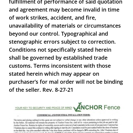
fulfillment of performance of said quotation
and agreement may become invalid in time
of work strikes, accident, and fire,
unavailability of materials or circumstances
beyond our control. Typographical and
stenographic errors subject to correction.
Conditions not specifically stated herein
shall be governed by established trade
customs. Terms inconsistent with those
stated herein which may appear on
purchaser’s for mal order will not be binding
of the seller. Rev. 8-27-21