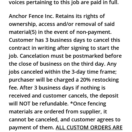
voices pertaining to this job are paid in full.
Anchor Fence Inc. Retains its rights of
ownership, access and/or removal of said
material(5) in the event of non-payment.
Customer has 3 business days to cancel this
contract in writing after signing to start the
job. Cancelation must be postmarked before
the close of business on the third day. Any
jobs canceled within the 3-day time frame;
purchaser will be charged a
20%
restocking
fee. After 3 business days if nothing is
received and customer cancels, the deposit
will
NOT
be refundable. *Once fencing
materials are ordered from supplier, it
cannot be canceled, and customer agrees to
payment of them.
ALL CUSTOM ORDERS ARE