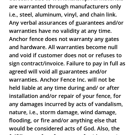
are warranted through manufacturers only
i.e., steel, aluminum, vinyl, and chain link.
Any verbal assurances of guarantees and/or
warranties have no validity at any time.
Anchor fence does not warranty any gates
and hardware. All warranties become null
and void if customer does not or refuses to
sign contract/invoice. Failure to pay in full as
agreed will void all guarantees and/or
warranties. Anchor Fence Inc. will not be
held liable at any time during and/ or after
installation and/or repair of your fence, for
any damages incurred by acts of vandalism,
nature, i.e., storm damage, wind damage,
flooding, or fire and/or anything else that
would be considered acts of God. Also, the