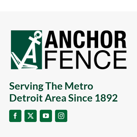
Serving The Metro
Detroit Area Since 1892