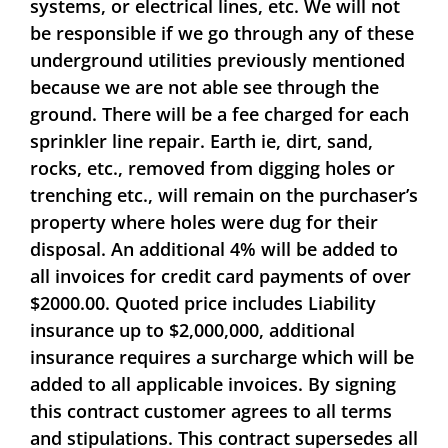
systems, or electrical lines, etc. We will not
be responsible if we go through any of these
underground utilities previously mentioned
because we are not able see through the
ground. There will be a fee charged for each
sprinkler line repair. Earth ie, dirt, sand,
rocks, etc., removed from digging holes or
trenching etc., will remain on the purchaser’s
property where holes were dug for their
disposal.
An additional 4% will be added to
all invoices for credit card payments of over
$2000.00. Quoted price includes Liability
insurance up to $2,000,000, additional
insurance requires a surcharge which will be
added to all applicable invoices. By signing
this contract customer agrees to all terms
and stipulations. This contract supersedes all