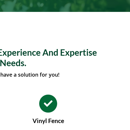
Experience And Expertise
 Needs.
have a solution for you!
Vinyl Fence