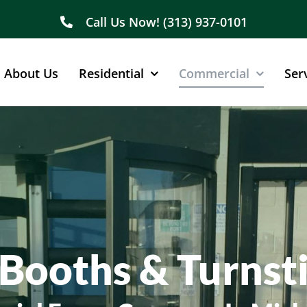
Call Us Now! (313) 937-0101
About Us
Residential
Commercial
Ser
Booths & Turnsti