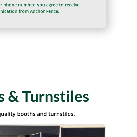
ur phone number, you agree to receive
ication from Anchor Fence.
 & Turnstiles
uality booths and turnstiles.