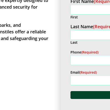
re expertly designed to
First Name
(Requir
anced security for
First
parks, and
Last Name
(Requir
stiles offer a reliable
c and safeguarding your
Last
Phone
(Required)
Email
(Required)