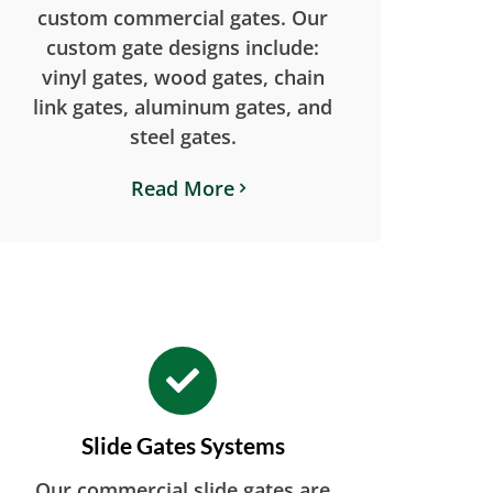
custom commercial gates. Our
custom gate designs include:
vinyl gates, wood gates, chain
link gates, aluminum gates, and
steel gates.
Read More
Slide Gates Systems
Our commercial slide gates are