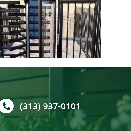
(313) 937-0101