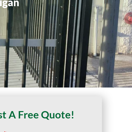
igan
t A Free Quote!