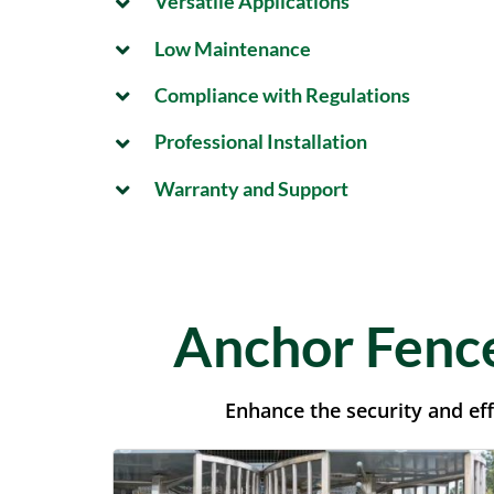
Versatile Applications
Low Maintenance
Compliance with Regulations
Professional Installation
Warranty and Support
Anchor Fence
Enhance the security and eff