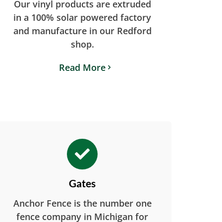
Our vinyl products are extruded
in a 100% solar powered factory
and manufacture in our Redford
shop.
Read More
Gates
Anchor Fence is the number one
fence company in Michigan for