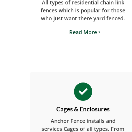
All types of residential chain link
fences which is popular for those
who just want there yard fenced.
Read More
Cages & Enclosures
Anchor Fence installs and
services Cages of all types. From