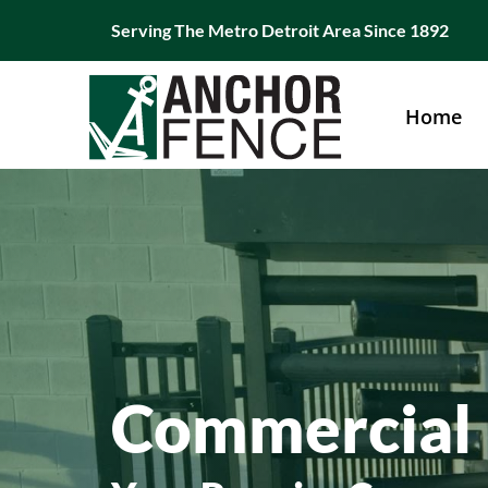
Skip
Serving The Metro Detroit Area Since 1892
to
content
Home
Commercial 