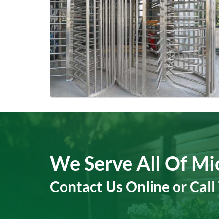
We Serve All Of Mi
Contact Us Online or Call