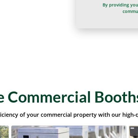
By providing yo
commun
 Commercial Booths
iciency of your commercial property with our high-q