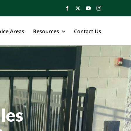
vice Areas
Resources
Contact Us
les