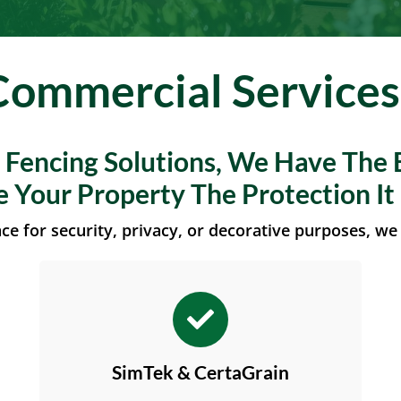
Commercial Services
f Fencing Solutions, We Have The 
e Your Property The Protection It
e for security, privacy, or decorative purposes, we 
SimTek & CertaGrain