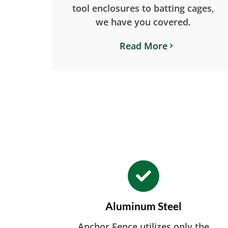
tool enclosures to batting cages,
we have you covered.
Read More
Aluminum Steel
Anchor Fence utilizes only the