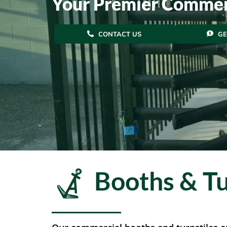
Your Premier Commer
CONTACT US
GE
Booths & Tu