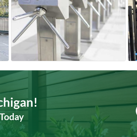
chigan!
 Today