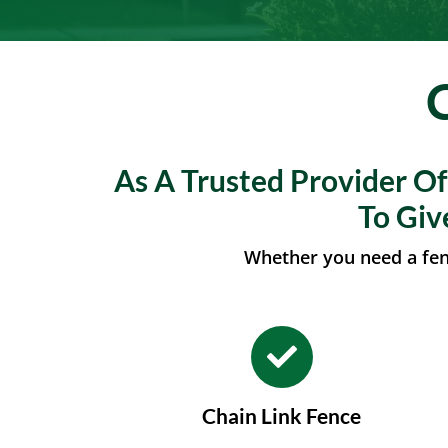
As A Trusted Provider O
To Giv
Whether you need a fenc
Chain Link Fence