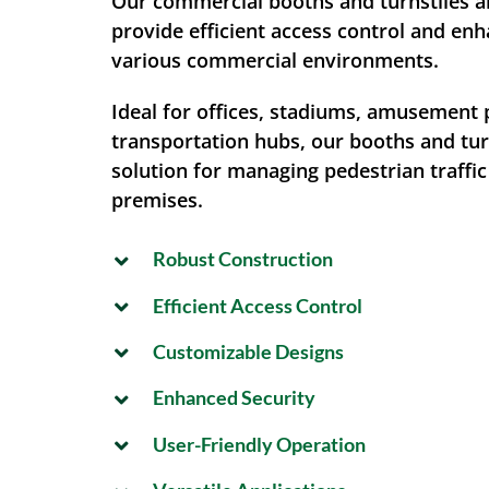
Our commercial booths and turnstiles a
provide efficient access control and enh
various commercial environments.
Ideal for offices, stadiums, amusement 
transportation hubs, our booths and turn
solution for managing pedestrian traffi
premises.
Robust Construction
Efficient Access Control
Customizable Designs
Enhanced Security
User-Friendly Operation