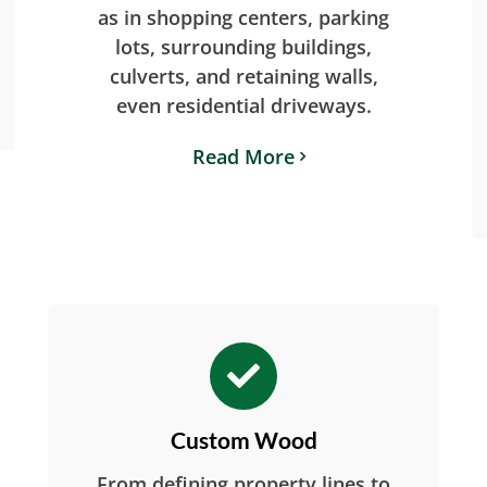
as in shopping centers, parking
lots, surrounding buildings,
culverts, and retaining walls,
even residential driveways.
Read More
Custom Wood
From defining property lines to