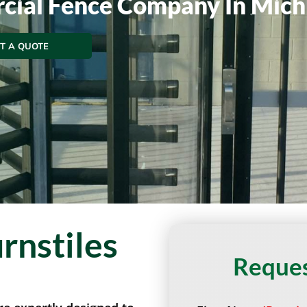
cial Fence Company In Mich
T A QUOTE
rnstiles
Reques