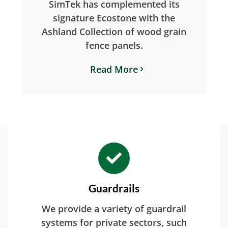
SimTek has complemented its
signature Ecostone with the
Ashland Collection of wood grain
fence panels.
Read More
Guardrails
We provide a variety of guardrail
systems for private sectors, such