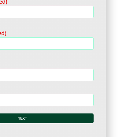
ed)
ed)