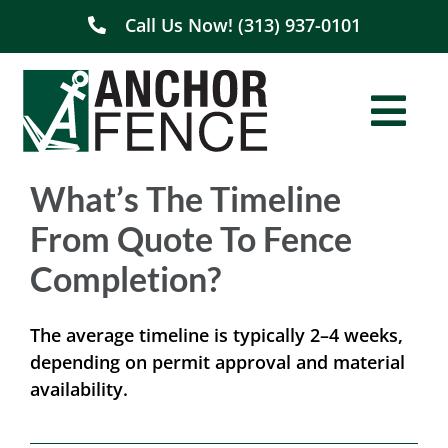
Skip
Call Us Now! (313) 937-0101
to
content
Togg
Navi
What’s The Timeline
Home
From Quote To Fence
About Us
Completion?
Residential
The average timeline is typically 2–4 weeks,
depending on permit approval and material
Commercial
availability.
Service Areas