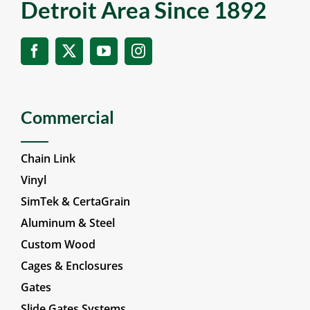
Detroit Area Since 1892
Commercial
Chain Link
Vinyl
SimTek & CertaGrain
Aluminum & Steel
Custom Wood
Cages & Enclosures
Gates
Slide Gates Systems