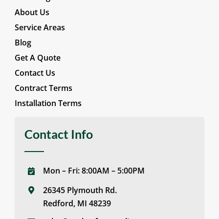
About Us
Service Areas
Blog
Get A Quote
Contact Us
Contract Terms
Installation Terms
Contact Info
Mon – Fri: 8:00AM – 5:00PM
26345 Plymouth Rd.
Redford, MI 48239