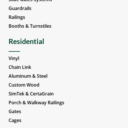
Guardrails
Railings
Booths & Turnstiles
Residential
Vinyl
Chain Link
Aluminum & Steel
Custom Wood
SimTek & CertaGrain
Porch & Walkway Railings
Gates
Cages