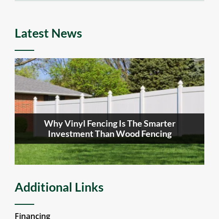
Latest News
Why Vinyl Fencing Is The Smarter
Investment Than Wood Fencing
Additional Links
Financing