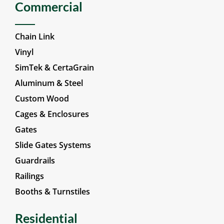
Commercial
Chain Link
Vinyl
SimTek & CertaGrain
Aluminum & Steel
Custom Wood
Cages & Enclosures
Gates
Slide Gates Systems
Guardrails
Railings
Booths & Turnstiles
Residential