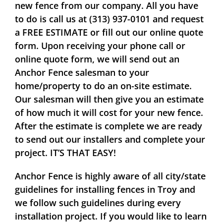
new fence from our company. All you have
to do is call us at (313) 937-0101 and request
a
FREE ESTIMATE
or fill out our online quote
form. Upon receiving your phone call or
online quote form, we will send out an
Anchor Fence salesman to your
home/property to do an on-site estimate.
Our salesman will then give you an estimate
of how much it will cost for your new fence.
After the estimate is complete we are ready
to send out our installers and complete your
project.
IT’S THAT EASY!
Anchor Fence is highly aware of all city/state
guidelines for installing fences in Troy and
we follow such guidelines during every
installation project. If you would like to learn