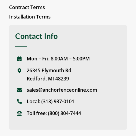
Contract Terms
Installation Terms
Contact Info
Mon – Fri: 8:00AM – 5:00PM
26345 Plymouth Rd.
Redford, MI 48239
sales@anchorfenceonline.com
Local:
(313) 937-0101
Toll free:
(800) 804-7444