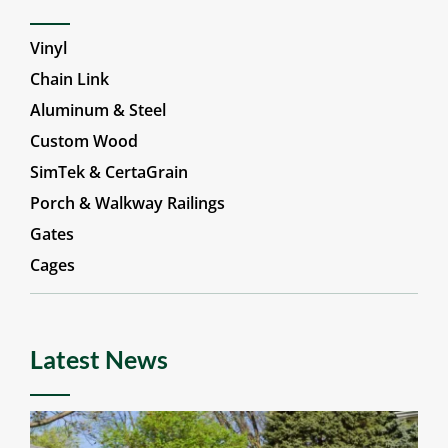
Vinyl
Chain Link
Aluminum & Steel
Custom Wood
SimTek & CertaGrain
Porch & Walkway Railings
Gates
Cages
Latest News