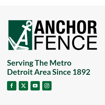
Serving The Metro
Detroit Area Since 1892