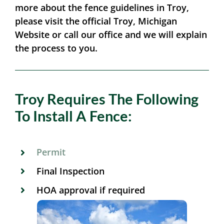
more about the fence guidelines in Troy,
please visit the official Troy, Michigan
Website or call our office and we will explain
the process to you.
Troy Requires The Following
To Install A Fence:
Permit
Final Inspection
HOA approval if required