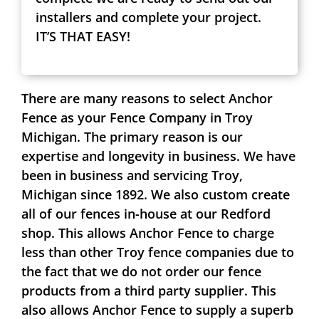
installers and complete your project.
IT’S THAT EASY!
There are many reasons to select Anchor
Fence as your Fence Company in Troy
Michigan. The primary reason is our
expertise and longevity in business. We have
been in business and servicing Troy,
Michigan since 1892. We also custom create
all of our fences in-house at our Redford
shop. This allows Anchor Fence to charge
less than other Troy fence companies due to
the fact that we do not order our fence
products from a third party supplier. This
also allows Anchor Fence to supply a superb