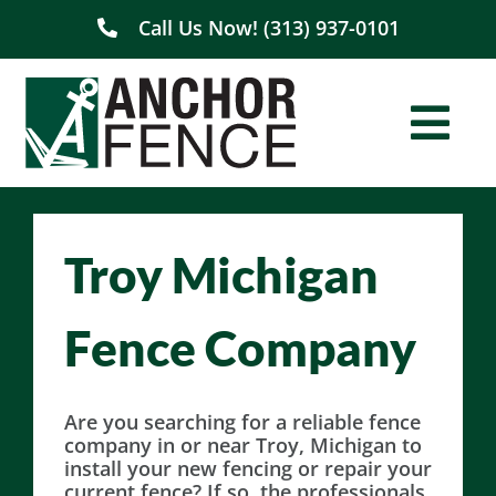
Skip
Call Us Now! (313) 937-0101
to
content
Togg
Navi
Home
Troy Michigan
About Us
Fence Company
Residential
Commercial
Are you searching for a reliable fence
company in or near Troy, Michigan to
install your new fencing or repair your
Service Areas
current fence? If so, the professionals