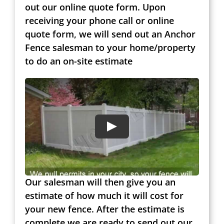
out our online quote form. Upon
receiving your phone call or online
quote form, we will send out an Anchor
Fence salesman to your home/property
to do an on-site estimate
Our salesman will then give you an
estimate of how much it will cost for
your new fence. After the estimate is
complete we are ready to send out our