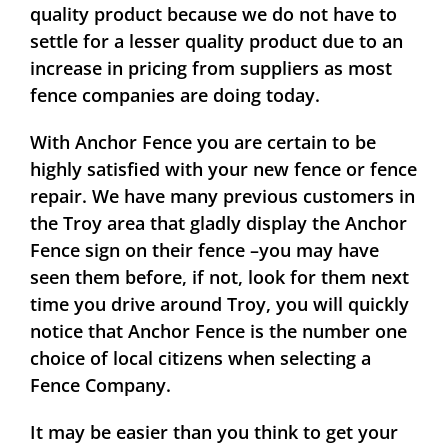
quality product because we do not have to
settle for a lesser quality product due to an
increase in pricing from suppliers as most
fence companies are doing today.
With Anchor Fence you are certain to be
highly satisfied with your new fence or fence
repair. We have many previous customers in
the Troy area that gladly display the Anchor
Fence sign on their fence –you may have
seen them before, if not, look for them next
time you drive around Troy, you will quickly
notice that Anchor Fence is the number one
choice of local citizens when selecting a
Fence Company.
It may be easier than you think to get your