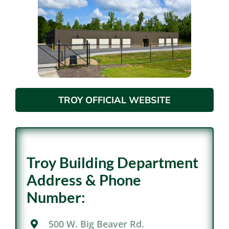
TROY OFFICIAL WEBSITE
Troy Building Department
Address & Phone
Number:
500 W. Big Beaver Rd.