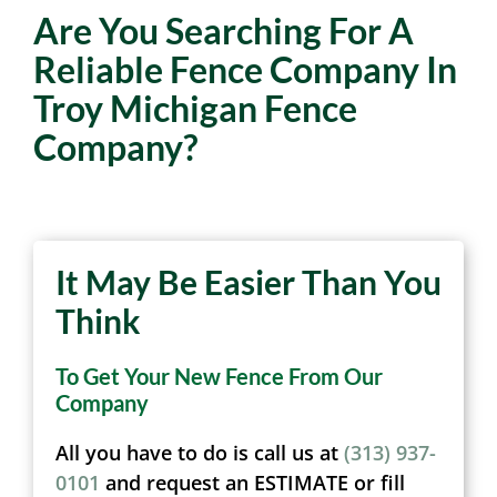
Are You Searching For A
Reliable Fence Company In
Troy Michigan Fence
Company?
It May Be Easier Than You
Think
To Get Your New Fence From Our
Company
All you have to do is call us at
(313) 937-
0101
and request an ESTIMATE or fill