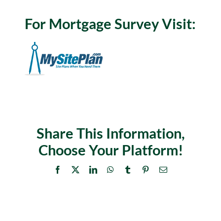
For Mortgage Survey Visit:
Share This Information,
Choose Your Platform!
Facebook
X
LinkedIn
WhatsApp
Tumblr
Pinterest
Email