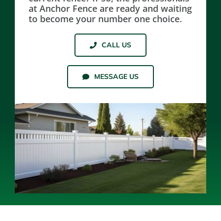
at Anchor Fence are ready and waiting
to become your number one choice.
Resources
CALL US
Contact Us
MESSAGE US