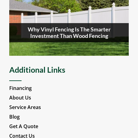
Why Vinyl Fencing Is The Smarter
Investment Than Wood Fencing
Additional Links
Financing
About Us
Service Areas
Blog
Get A Quote
Contact Us