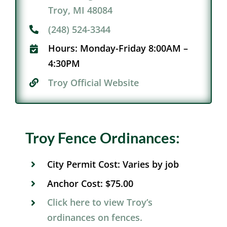
Troy, MI 48084
(248) 524-3344
Hours:
Monday-Friday 8:00AM –
4:30PM
Troy Official Website​
Troy Fence Ordinances:
City Permit Cost:
Varies by job
Anchor Cost:
$75.00
Click here to view Troy’s
ordinances on fences.