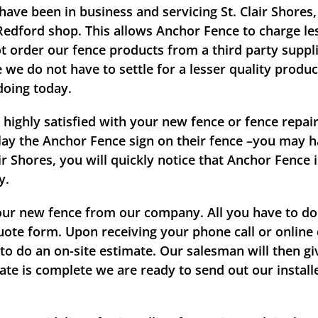
have been in business and servicing St. Clair Shore
 Redford shop. This allows Anchor Fence to charge les
t order our fence products from a third party suppli
we do not have to settle for a lesser quality produc
doing today.
 highly satisfied with your new fence or fence repa
splay the Anchor Fence sign on their fence –you may h
r Shores, you will quickly notice that Anchor Fence 
y.
our new fence from our company. All you have to do i
quote form. Upon receiving your phone call or onlin
 do an on-site estimate. Our salesman will then gi
mate is complete we are ready to send out our instal