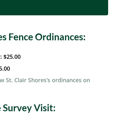
res Fence Ordinances:
t:
$25.00
5.00
ew St. Clair Shores’s ordinances on
Survey Visit: