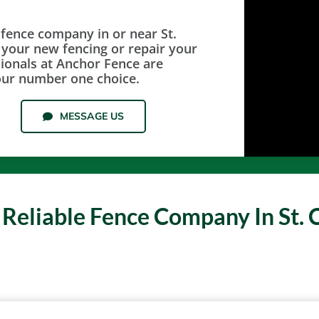
 fence company in or near St.
l your new fencing or repair your
sionals at Anchor Fence are
our number one choice.
MESSAGE US
 Reliable Fence Company In St. 