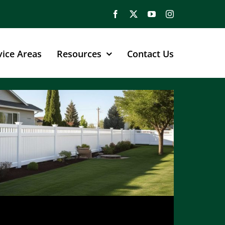
vice Areas
Resources
Contact Us