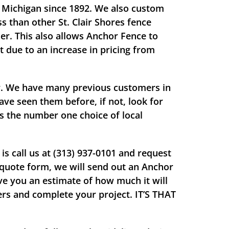
s, Michigan since 1892. We also custom
s than other St. Clair Shores fence
er. This also allows Anchor Fence to
t due to an increase in pricing from
ir. We have many previous customers in
ave seen them before, if not, look for
is the number one choice of local
s call us at (313) 937-0101 and request
e quote form, we will send out an Anchor
ve you an estimate of how much it will
lers and complete your project.
IT’S THAT