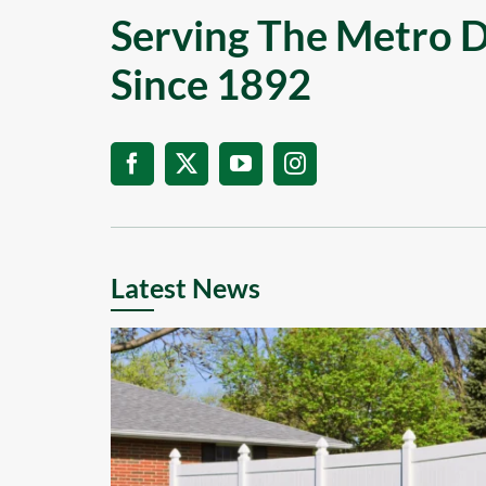
Serving The Metro D
Since 1892
Latest News