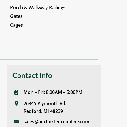
Porch & Walkway Railings
Gates
Cages
Contact Info
Mon – Fri: 8:00AM – 5:00PM
26345 Plymouth Rd.
Redford, MI 48239
sales@anchorfenceonline.com