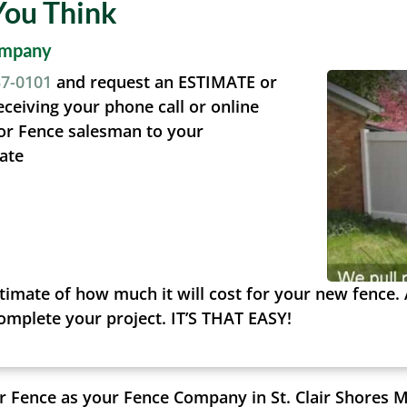
You Think
ompany
37-0101
and request an ESTIMATE or
eceiving your phone call or online
or Fence salesman to your
ate
timate of how much it will cost for your new fence. 
complete your project. IT’S THAT EASY!
 Fence as your Fence Company in St. Clair Shores M