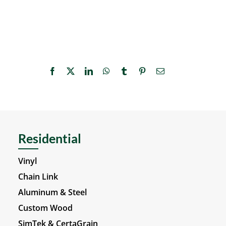
Facebook
X
LinkedIn
WhatsApp
Tumblr
Pinterest
Email
Residential
Vinyl
Chain Link
Aluminum & Steel
Custom Wood
SimTek & CertaGrain