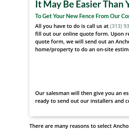
It May Be Easier Than 
To Get Your New Fence From Our C
All you have to do is call us at
(313) 9
fill out our online quote form. Upon r
quote form, we will send out an Anch
home/property to do an on-site estim
Our salesman will then give you an es
ready to send out our installers and 
There are many reasons to select Anchor