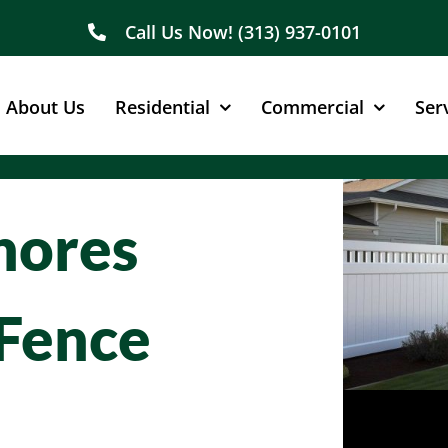
Call Us Now! (313) 937-0101
About Us
Residential
Commercial
Ser
Shores
Fence