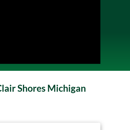
Clair Shores Michigan