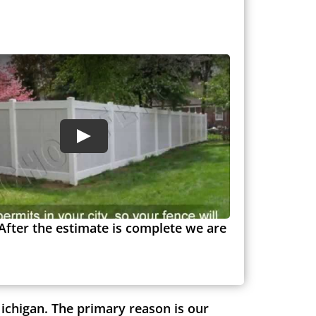
After the estimate is complete we are
ichigan. The primary reason is our