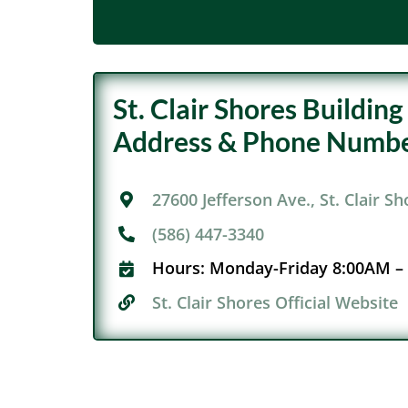
St. Clair Shores Buildi
Address & Phone Numbe
27600 Jefferson Ave., St. Clair S
(586) 447-3340
Hours:
Monday-Friday 8:00AM –
St. Clair Shores Official Website​