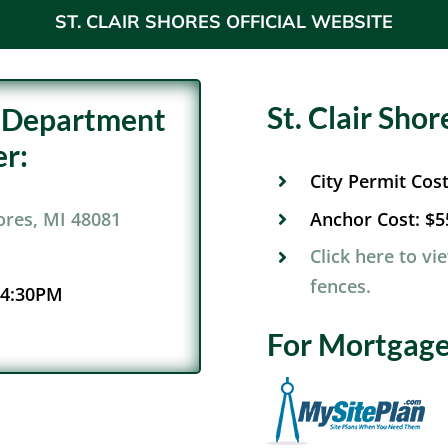
ST. CLAIR SHORES OFFICIAL WEBSITE
St. Clair Sho
ng Department
r:
City Permit Cos
Anchor Cost:
$5
hores, MI 48081
Click here to vi
fences.
 4:30PM
For Mortgage 