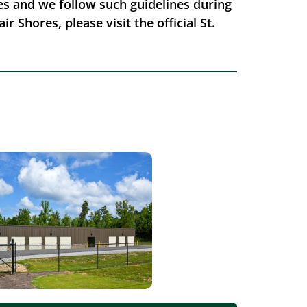
ores and we follow such guidelines during
r Shores, please visit the official St.