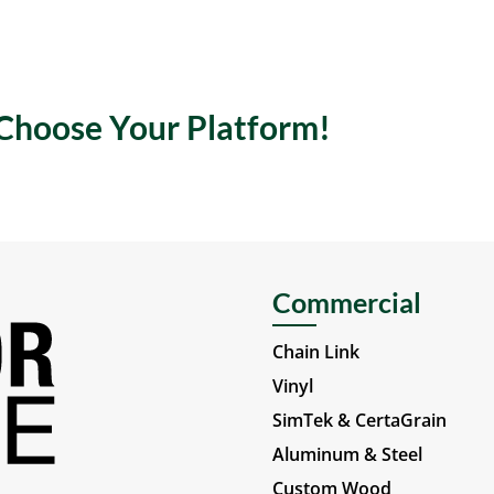
 Choose Your Platform!
Commercial
Chain Link
Vinyl
SimTek & CertaGrain
Aluminum & Steel
Custom Wood