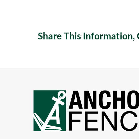
Share This Information,