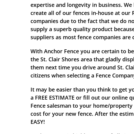
expertise and longevity in business. We 
create all of our fences in-house at our
companies due to the fact that we do no
supply a superb quality product because 
suppliers as most fence companies are 
With Anchor Fence you are certain to be
the St. Clair Shores area that gladly di
them next time you drive around St. Clai
citizens when selecting a Fence Compan
It may be easier than you think to get y
a
FREE ESTIMATE
or fill out our online 
Fence salesman to your home/property to
cost for your new fence. After the esti
EASY!