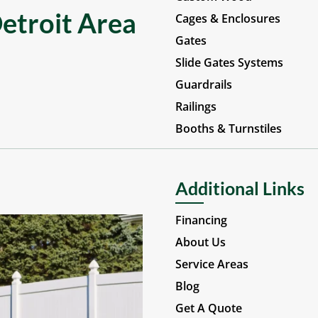
etroit Area
Cages & Enclosures
Gates
Slide Gates Systems
Guardrails
Railings
Booths & Turnstiles
Additional Links
Financing
About Us
Service Areas
Blog
Get A Quote