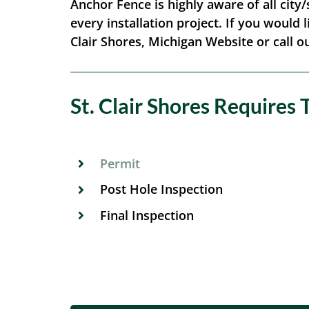
Anchor Fence is highly aware of all city/
every installation project. If you would l
Clair Shores, Michigan Website or call ou
St. Clair Shores Requires 
Permit
Post Hole Inspection
Final Inspection