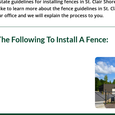
state guidelines for installing fences in St. Clair Sh
ike to learn more about the fence guidelines in St. Clai
r office and we will explain the process to you.
The Following To Install A Fence: