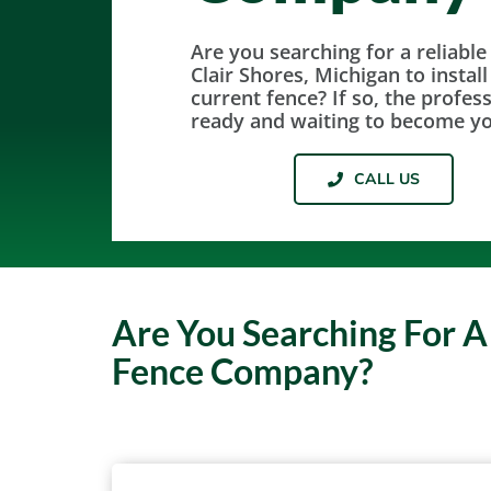
Are you searching for a reliable
Clair Shores, Michigan to instal
current fence? If so, the profes
ready and waiting to become y
CALL US
Are You Searching For A
Fence Company?