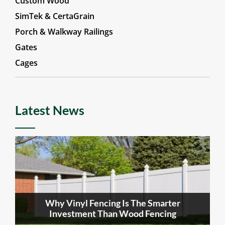
Custom Wood
SimTek & CertaGrain
Porch & Walkway Railings
Gates
Cages
Latest News
Why Vinyl Fencing Is The Smarter
Investment Than Wood Fencing