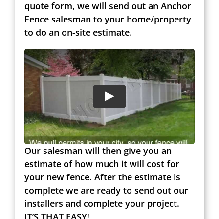
quote form, we will send out an Anchor
Fence salesman to your home/property
to do an on-site estimate.
Our salesman will then give you an
estimate of how much it will cost for
your new fence. After the estimate is
complete we are ready to send out our
installers and complete your project.
IT’S THAT EASY!