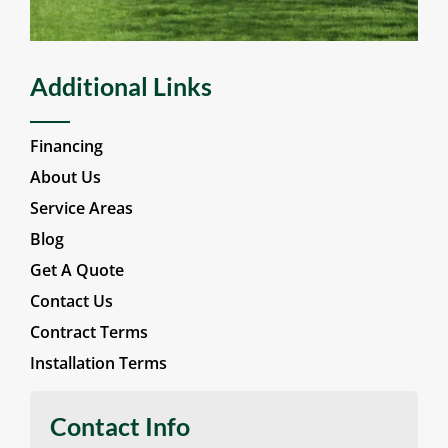
Additional Links
Financing
About Us
Service Areas
Blog
Get A Quote
Contact Us
Contract Terms
Installation Terms
Contact Info