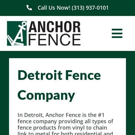
Skip
Call Us Now! (313) 937-0101
to
content
Togg
Navi
Home
Detroit Fence
About Us
Company
Residential
Commercial
In Detroit, Anchor Fence is the #1
fence company providing all types of
fence products from vinyl to chain
Service Areas
link to metal for both residential and