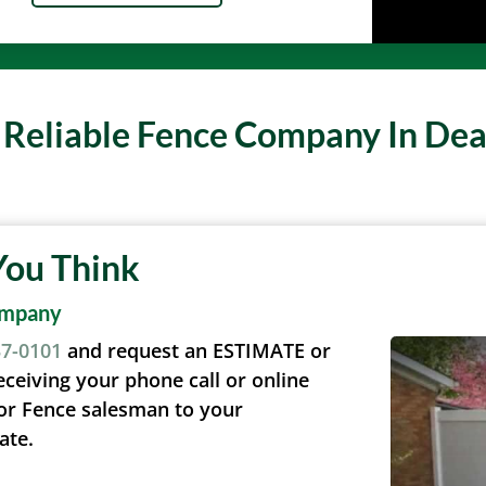
A Reliable Fence Company In De
You Think
ompany
37-0101
and request an ESTIMATE or
eceiving your phone call or online
or Fence salesman to your
ate.