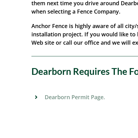
them next time you drive around Dearbor
when selecting a Fence Company.
Anchor Fence is highly aware of all city
installation project. If you would like t
Web site or call our office and we will e
Dearborn Requires The Fol
Dearborn Permit Page.