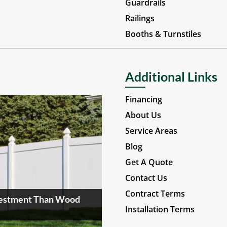
Guardrails
Railings
Booths & Turnstiles
Additional Links
Financing
About Us
Service Areas
Blog
Get A Quote
Contact Us
Contract Terms
nvestment Than Wood
Installation Terms