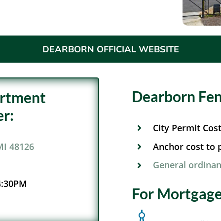
DEARBORN OFFICIAL WEBSITE
Dearborn Fen
artment
r:
City Permit Cos
Anchor cost to p
MI 48126
General ordinan
4:30PM
For Mortgage 