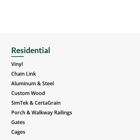
Residential
Vinyl
Chain Link
Aluminum & Steel
Custom Wood
SimTek & CertaGrain
Porch & Walkway Railings
Gates
Cages