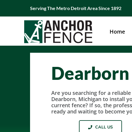
Skip
Serving The Metro Detroit Area Since 1892
to
content
Home
Dearborn
Are you searching for a reliabl
Dearborn, Michigan to install y
current fence? If so, the profes
ready and waiting to become y
CALL US