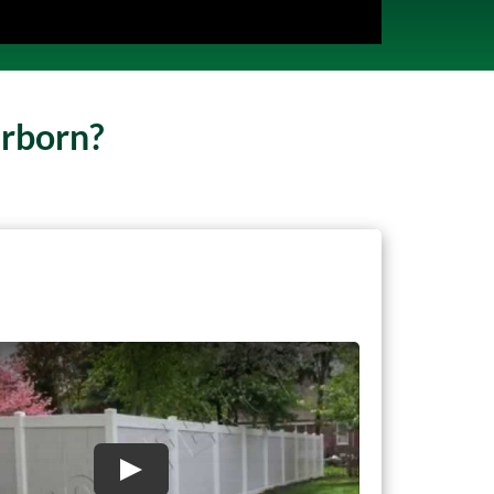
arborn?