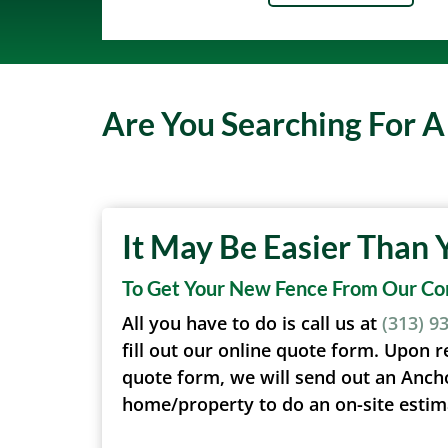
Are You Searching For 
It May Be Easier Than 
To Get Your New Fence From Our C
All you have to do is call us at
(313) 9
fill out our online quote form. Upon r
quote form, we will send out an Anch
home/property to do an on-site estim