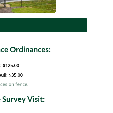
ce Ordinances:
t:
$125.00
ull:
$35.00
ces on fence.
Survey Visit: