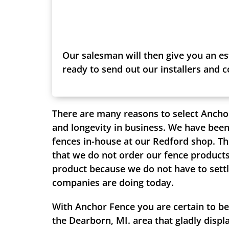
Our salesman will then give you an es
ready to send out our installers and 
There are many reasons to select Ancho
and longevity in business. We have been
fences in-house at our Redford shop. Th
that we do not order our fence products 
product because we do not have to settle
companies are doing today.
With Anchor Fence you are certain to be
the Dearborn, MI. area that gladly displ