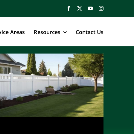
vice Areas
Resources
Contact Us