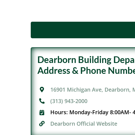
Dearborn Building Dep
Address & Phone Numbe
16901 Michigan Ave, Dearborn, 
(313) 943-2000
Hours:
Monday-Friday 8:00AM- 
Dearborn Official Website