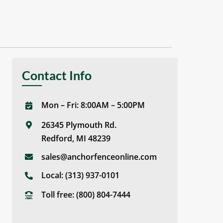
Contact Info
Mon – Fri: 8:00AM – 5:00PM
26345 Plymouth Rd.
Redford, MI 48239
sales@anchorfenceonline.com
Local:
(313) 937-0101
Toll free:
(800) 804-7444