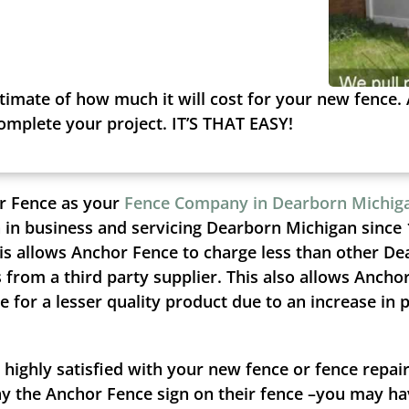
timate of how much it will cost for your new fence. 
complete your project. IT’S THAT EASY!
r Fence as your
Fence Company in Dearborn Michig
 in business and servicing Dearborn Michigan since 
is allows Anchor Fence to charge less than other De
from a third party supplier. This also allows Ancho
 for a lesser quality product due to an increase in 
 highly satisfied with your new fence or fence repa
ay the Anchor Fence sign on their fence –you may hav