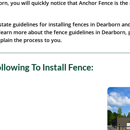
n, you will quickly notice that Anchor Fence is the
/state guidelines for installing fences in Dearborn a
o learn more about the fence guidelines in Dearborn, p
xplain the process to you.
lowing To Install Fence: