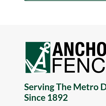
Serving The Metro D
Since 1892