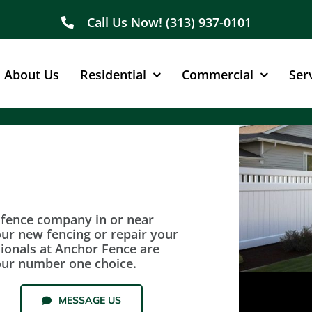
Call Us Now! (313) 937-0101
About Us
Residential
Commercial
Ser
e fence company in or near
our new fencing or repair your
sionals at Anchor Fence are
our number one choice.
MESSAGE US