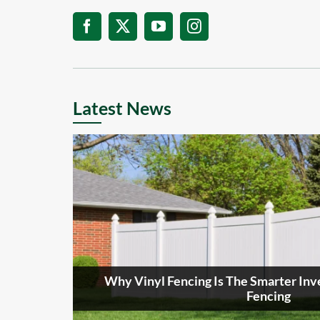
Latest News
Why Vinyl Fencing Is The Smarter I
Fencing