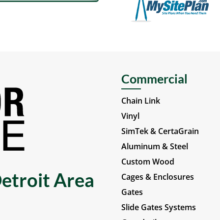
Commercial
Chain Link
Vinyl
SimTek & CertaGrain
Aluminum & Steel
Custom Wood
etroit Area
Cages & Enclosures
Gates
Slide Gates Systems