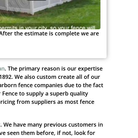
After the estimate is complete we are
an
. The primary reason is our expertise
1892. We also custom create all of our
arborn fence companies due to the fact
r Fence to supply a superb quality
pricing from suppliers as most fence
ir. We have many previous customers in
e seen them before, if not, look for