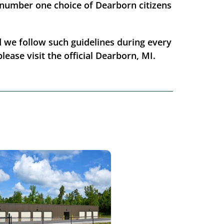
 number one choice of Dearborn citizens
nd we follow such guidelines during every
lease visit the official Dearborn, MI.