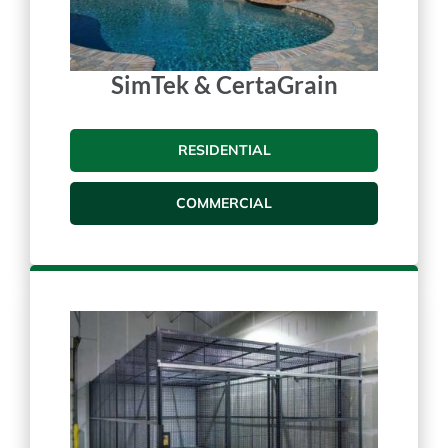
SimTek & CertaGrain
RESIDENTIAL
COMMERCIAL