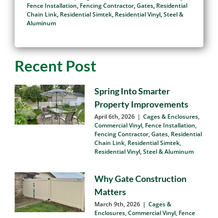
Than Wood Fencing
June 20th, 2026
|
Cages & Enclosures
,
Commercial Vinyl
,
Fence Installation
,
Fencing Contractor
,
Gates
,
Residential
Chain Link
,
Residential Simtek
,
Residential Vinyl
,
Steel &
Aluminum
Recent Post
Spring Into Smarter
Property Improvements
April 6th, 2026
|
Cages & Enclosures
,
Commercial Vinyl
,
Fence Installation
,
Fencing Contractor
,
Gates
,
Residential
Chain Link
,
Residential Simtek
,
Residential Vinyl
,
Steel & Aluminum
Why Gate Construction