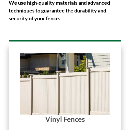
long-lasting.
We use high-quality materials and advanced
techniques to guarantee the durability and
security of your fence.