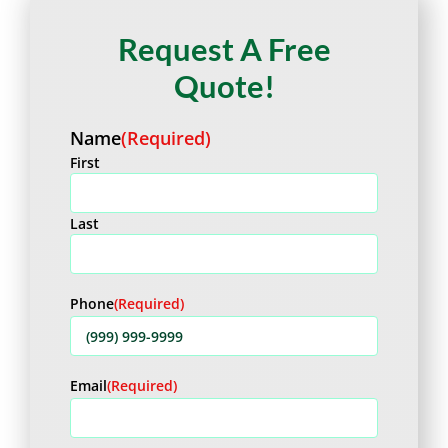
Request A Free
Quote!
Name
(Required)
First
Last
Phone
(Required)
Email
(Required)