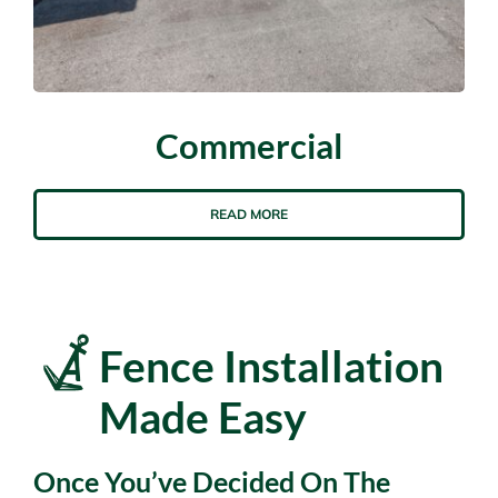
Commercial
READ MORE
Fence Installation
Made Easy