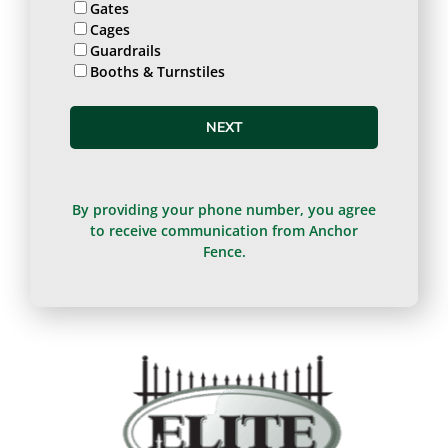
Gates
Cages
Guardrails
Booths & Turnstiles
NEXT
By providing your phone number, you agree
to receive communication from Anchor
Fence.