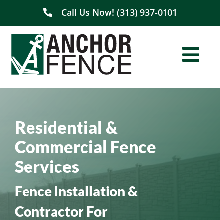
Skip
Call Us Now! (313) 937-0101
to
content
Togg
Navi
Home
Residential &
About Us
Commercial Fence
Residential
Services
Commercial
Fence Installation &
Contractor For
Service Areas