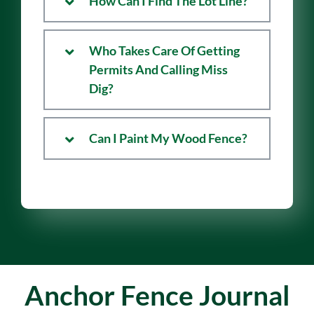
How Can I Find The Lot Line?
Who Takes Care Of Getting
Permits And Calling Miss
Dig?
Can I Paint My Wood Fence?