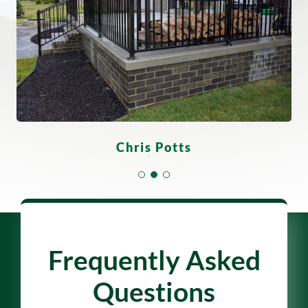
Derrick Scott
Gloria Flores
Chris Potts
Frequently Asked