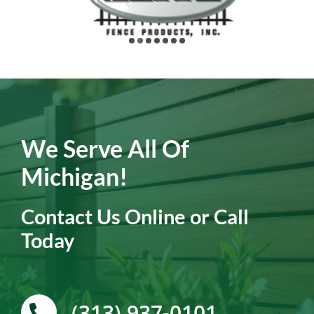
We Serve All Of
Michigan!
Contact Us Online or Call
Today