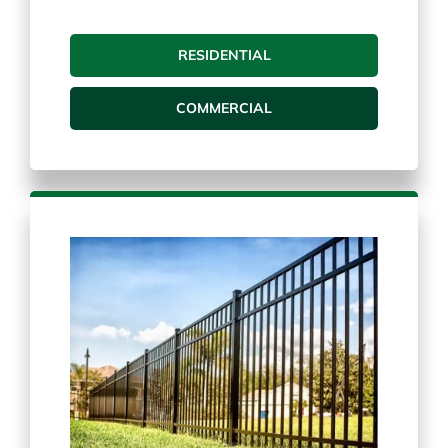
Chain Link Fence
RESIDENTIAL
COMMERCIAL