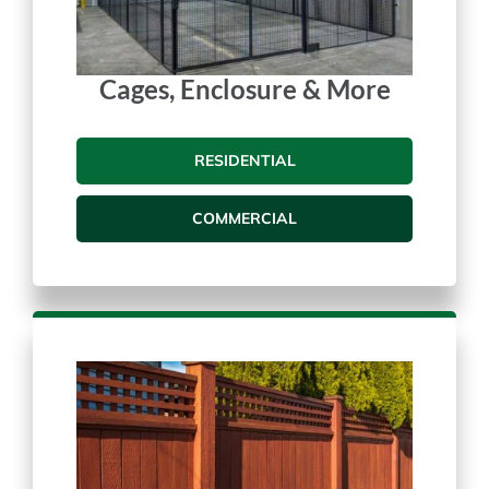
Cages, Enclosure & More
RESIDENTIAL
COMMERCIAL