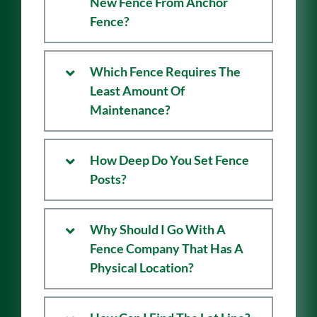
Is There Warranty On My
New Fence From Anchor
Fence?
Which Fence Requires The
Least Amount Of
Maintenance?
How Deep Do You Set Fence
Posts?
Why Should I Go With A
Fence Company That Has A
Physical Location?