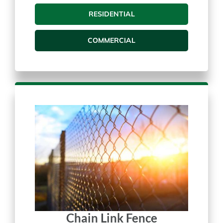
Vinyl Fences
RESIDENTIAL
COMMERCIAL