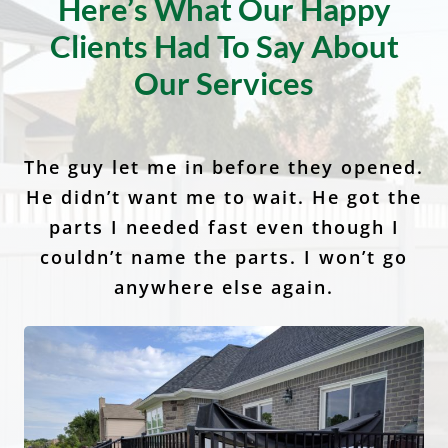
Client Testimonials
Here’s What Our Happy
Clients Had To Say About
Our Services
The guy let me in before they opened.
I would recommend Anchor Fence to
Anchor Fence and Supply is the best
He didn’t want me to wait. He got the
at what they do I highly recommend
my family, friends and neighbors. I
called and had wonderful service. It’s
them! It was amazingly quick and
parts I needed fast even though I
easy and the quality of the fences are
so nice to have a company in this day
couldn’t name the parts. I won’t go
and age stand behind their
anywhere else again.
second to none.
customers.