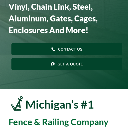
Vinyl, Chain Link, Steel,
Resources
Aluminum, Gates, Cages,
Enclosures And More!
Contact Us
CONTACT US
GET A QUOTE
Michigan’s #1
Fence & Railing Company