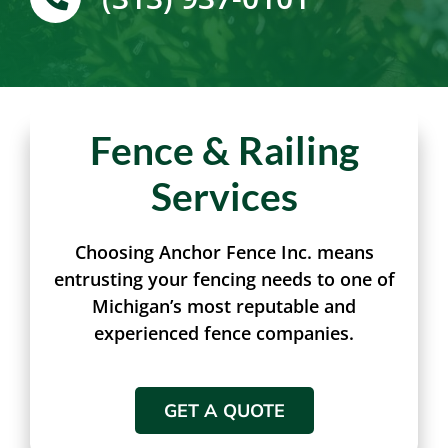
(313) 937-0101
Fence & Railing
Services
Choosing Anchor Fence Inc. means
entrusting your fencing needs to one of
Michigan’s most reputable and
experienced fence companies.