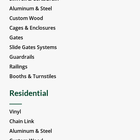
Vinyl
SimTek & CertaGrain
Aluminum & Steel
Custom Wood
Cages & Enclosures
Gates
Slide Gates Systems
Guardrails
Railings
Booths & Turnstiles
Residential
Vinyl
Chain Link