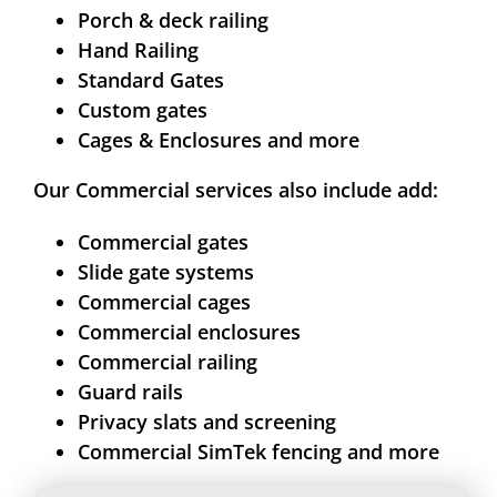
Porch & deck railing
Hand Railing
Standard Gates
Custom gates
Cages & Enclosures and more
Our Commercial services also include add:
Commercial gates
Slide gate systems
Commercial cages
Commercial enclosures
Commercial railing
Guard rails
Privacy slats and screening
Commercial SimTek fencing and more