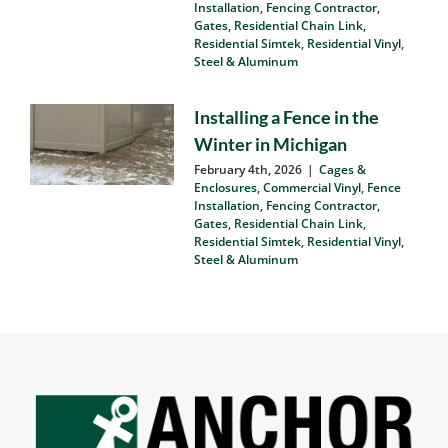
Matters
March 9th, 2026
|
Cages &
Enclosures
,
Commercial Vinyl
,
Fence
Installation
,
Fencing Contractor
,
Gates
,
Residential Chain Link
,
Residential Simtek
,
Residential Vinyl
,
Steel & Aluminum
Installing a Fence in the
Winter in Michigan
February 4th, 2026
|
Cages &
Enclosures
,
Commercial Vinyl
,
Fence
Installation
,
Fencing Contractor
,
Gates
,
Residential Chain Link
,
Residential Simtek
,
Residential Vinyl
,
Steel & Aluminum