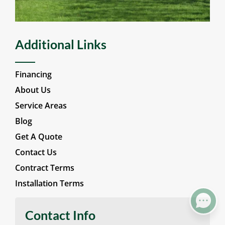
Wood Fencing
Additional Links
Financing
About Us
Service Areas
Blog
Get A Quote
Contact Us
Contract Terms
Installation Terms