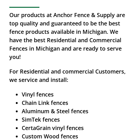
Our products at Anchor Fence & Supply are
top quality and guaranteed to be the best
fence products available in Michigan. We
have the best Residential and Commercial
Fences in Michigan and are ready to serve
you!
For Residential and commercial Customers,
we service and install:
Vinyl fences
Chain Link fences
Aluminum & Steel fences
SimTek fences
CertaGrain vinyl fences
Custom Wood fences