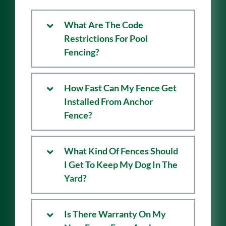
Questions
What Are The Code
Restrictions For Pool
Fencing?
How Fast Can My Fence Get
Installed From Anchor
Fence?
What Kind Of Fences Should
I Get To Keep My Dog In The
Yard?