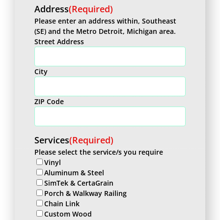
Address
(Required)
Please enter an address within, Southeast
(SE) and the Metro Detroit, Michigan area.
Street Address
City
ZIP Code
Services
(Required)
Please select the service/s you require
Vinyl
Aluminum & Steel
SimTek & CertaGrain
Porch & Walkway Railing
Chain Link
Custom Wood