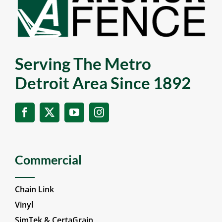
Serving The Metro
Detroit Area Since 1892
Commercial
Chain Link