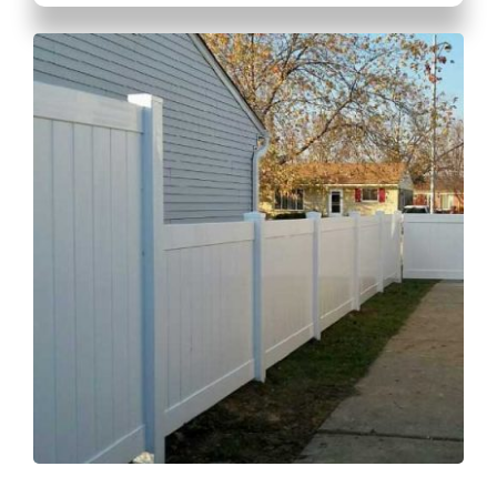
GET A QUOTE