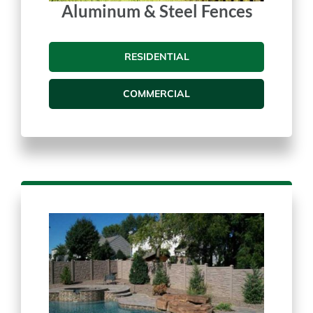
Aluminum & Steel Fences
RESIDENTIAL
COMMERCIAL