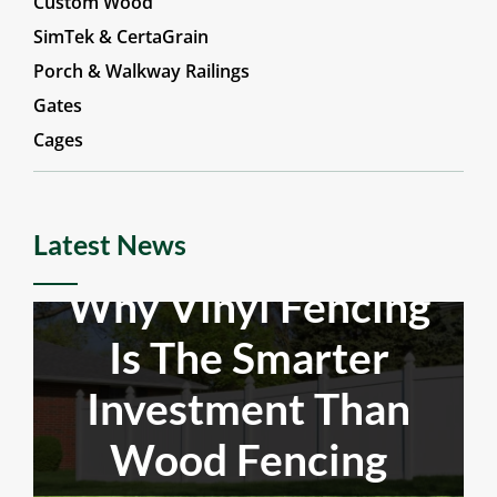
Aluminum & Steel
Custom Wood
SimTek & CertaGrain
Porch & Walkway Railings
Gates
Cages
Latest News
Why Vinyl Fencing
Is The Smarter
Investment Than