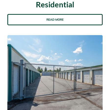
Residential
READ MORE