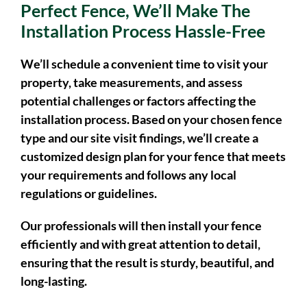
Once You’ve Decided On The
Perfect Fence, We’ll Make The
Installation Process Hassle-Free
We’ll schedule a convenient time to visit your
property, take measurements, and assess
potential challenges or factors affecting the
installation process. Based on your chosen fence
type and our site visit findings, we’ll create a
customized design plan for your fence that meets
your requirements and follows any local
regulations or guidelines.
Our professionals will then install your fence
efficiently and with great attention to detail,
ensuring that the result is sturdy, beautiful, and