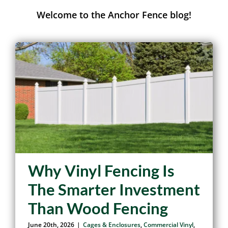
Anchor Fence Journal
Welcome to the Anchor Fence blog!
Why Vinyl Fencing Is
The Smarter Investment