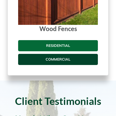
Wood Fences
RESIDENTIAL
COMMERCIAL