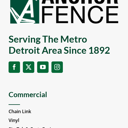
Serving The Metro
Detroit Area Since 1892
Commercial
Chain Link