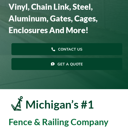
Vinyl, Chain Link, Steel,
Resources
Aluminum, Gates, Cages,
Enclosures And More!
Contact Us
CONTACT US
GET A QUOTE
Michigan’s #1
Fence & Railing Company