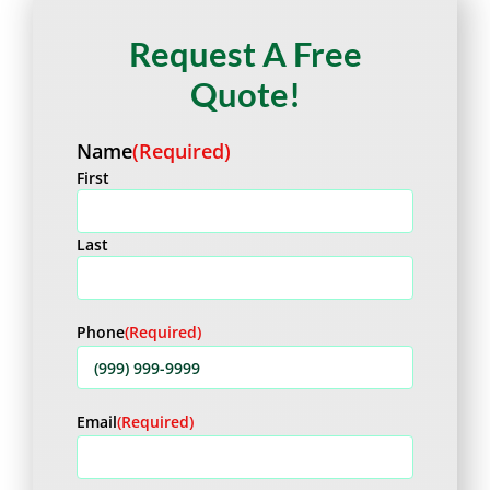
Request A Free
Quote!
Name
(Required)
First
Last
Phone
(Required)
Email
(Required)