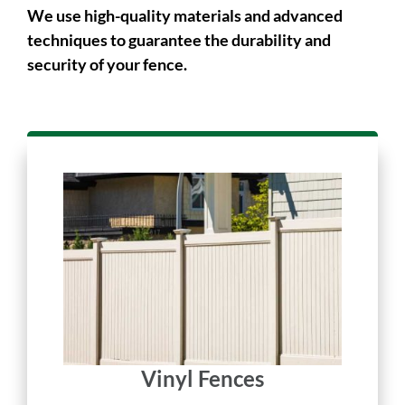
long-lasting.
We use high-quality materials and advanced
techniques to guarantee the durability and
security of your fence.