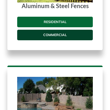
Aluminum & Steel Fences
RESIDENTIAL
COMMERCIAL