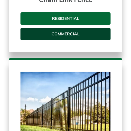
Chain Link Fence
RESIDENTIAL
COMMERCIAL