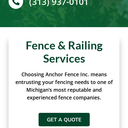
(313) 937-0101
Fence & Railing
Services
Choosing Anchor Fence Inc. means
entrusting your fencing needs to one of
Michigan’s most reputable and
experienced fence companies.