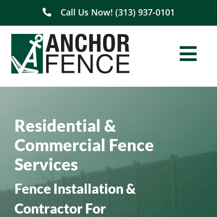
Skip
Call Us Now! (313) 937-0101
to
content
Togg
Navi
Home
Residential &
About Us
Commercial Fence
Residential
Services
Commercial
Fence Installation &
Contractor For
Service Areas