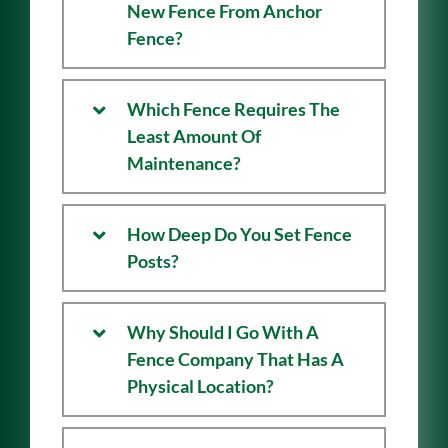
Is There Warranty On My
New Fence From Anchor
Fence?
Which Fence Requires The
Least Amount Of
Maintenance?
How Deep Do You Set Fence
Posts?
Why Should I Go With A
Fence Company That Has A
Physical Location?