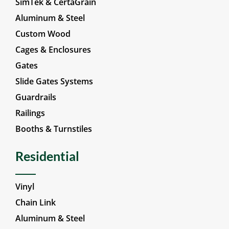
Vinyl
SimTek & CertaGrain
Aluminum & Steel
Custom Wood
Cages & Enclosures
Gates
Slide Gates Systems
Guardrails
Railings
Booths & Turnstiles
Residential
Vinyl
Chain Link