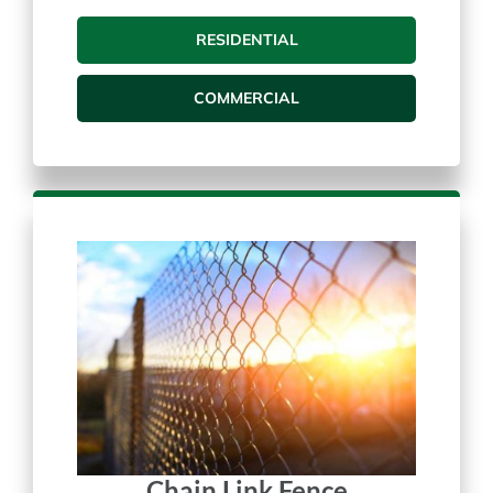
Vinyl Fences
RESIDENTIAL
COMMERCIAL