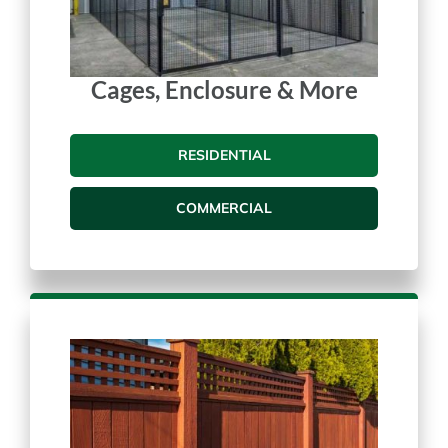
Cages, Enclosure & More
RESIDENTIAL
COMMERCIAL