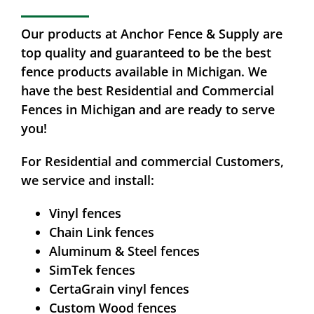
Our products at Anchor Fence & Supply are
top quality and guaranteed to be the best
fence products available in Michigan. We
have the best Residential and Commercial
Fences in Michigan and are ready to serve
you!
For Residential and commercial Customers,
we service and install:
Vinyl fences
Chain Link fences
Aluminum & Steel fences
SimTek fences
CertaGrain vinyl fences
Custom Wood fences