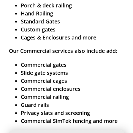
Porch & deck railing
Hand Railing
Standard Gates
Custom gates
Cages & Enclosures and more
Our Commercial services also include add:
Commercial gates
Slide gate systems
Commercial cages
Commercial enclosures
Commercial railing
Guard rails
Privacy slats and screening
Commercial SimTek fencing and more