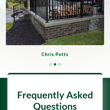
Derrick Scott
Gloria Flores
Chris Potts
Frequently Asked