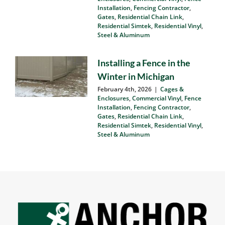
Matters
March 9th, 2026
|
Cages &
Enclosures
,
Commercial Vinyl
,
Fence
Installation
,
Fencing Contractor
,
Gates
,
Residential Chain Link
,
Residential Simtek
,
Residential Vinyl
,
Steel & Aluminum
Installing a Fence in the
Winter in Michigan
February 4th, 2026
|
Cages &
Enclosures
,
Commercial Vinyl
,
Fence
Installation
,
Fencing Contractor
,
Gates
,
Residential Chain Link
,
Residential Simtek
,
Residential Vinyl
,
Steel & Aluminum