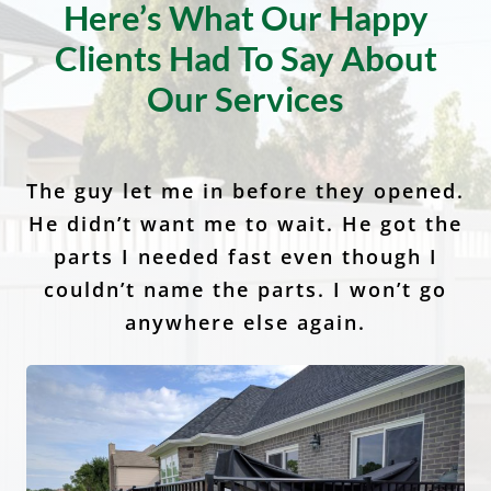
Client Testimonials
Here’s What Our Happy
Clients Had To Say About
Our Services
The guy let me in before they opened.
I would recommend Anchor Fence to
Anchor Fence and Supply is the best
He didn’t want me to wait. He got the
at what they do I highly recommend
my family, friends and neighbors. I
called and had wonderful service. It’s
them! It was amazingly quick and
parts I needed fast even though I
easy and the quality of the fences are
so nice to have a company in this day
couldn’t name the parts. I won’t go
and age stand behind their
anywhere else again.
second to none.
customers.