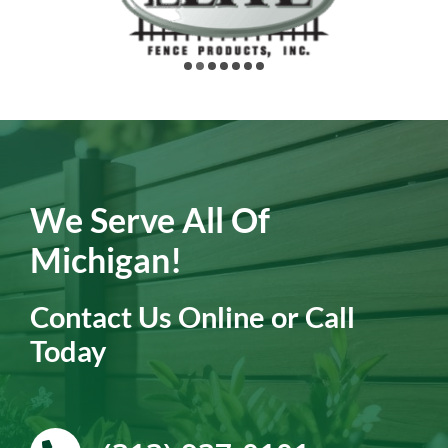
We Serve All Of
Michigan!
Contact Us Online or Call
Today