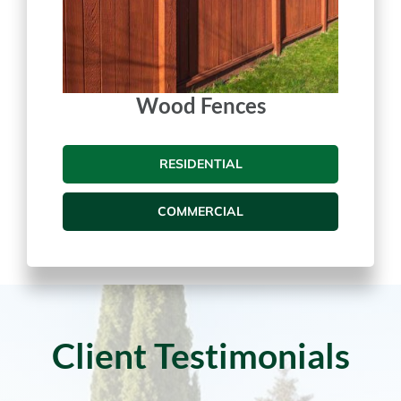
Wood Fences
RESIDENTIAL
COMMERCIAL