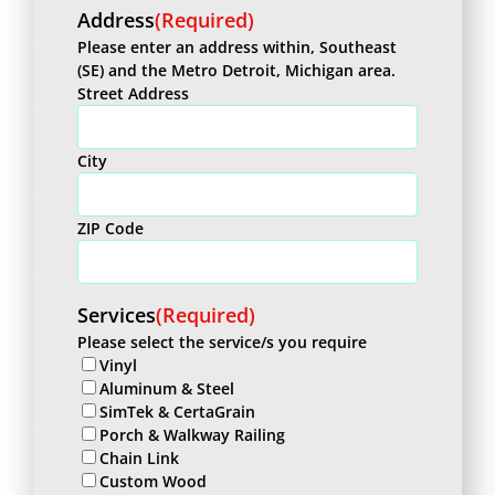
Address
(Required)
Please enter an address within, Southeast
(SE) and the Metro Detroit, Michigan area.
Street Address
City
ZIP Code
Services
(Required)
Please select the service/s you require
Vinyl
Aluminum & Steel
SimTek & CertaGrain
Porch & Walkway Railing
Chain Link
Custom Wood