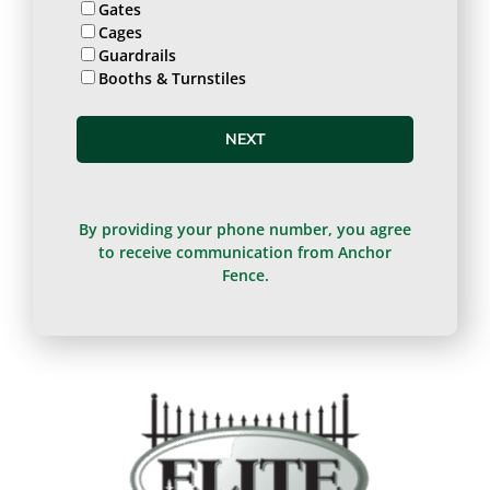
Gates
Cages
Guardrails
Booths & Turnstiles
NEXT
By providing your phone number, you agree
to receive communication from Anchor
Fence.