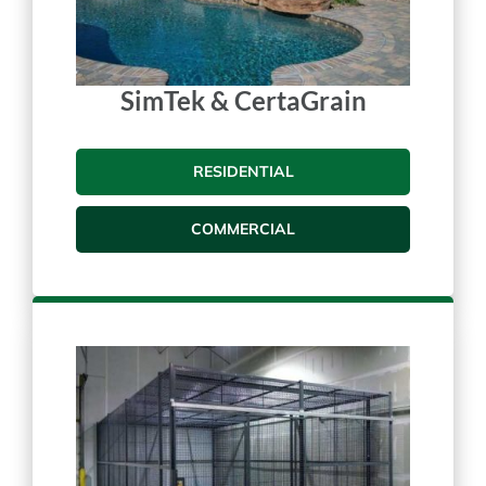
SimTek & CertaGrain
RESIDENTIAL
COMMERCIAL