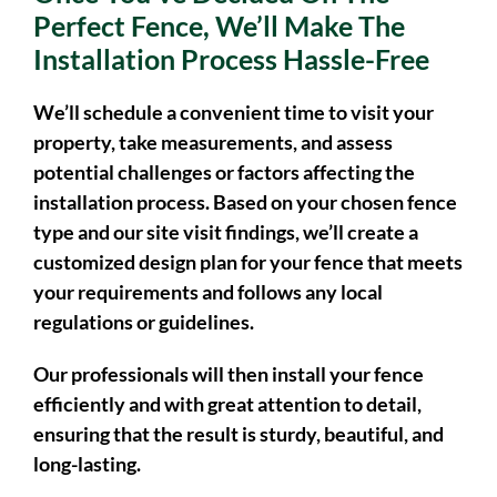
Once You’ve Decided On The
Perfect Fence, We’ll Make The
Installation Process Hassle-Free
We’ll schedule a convenient time to visit your
property, take measurements, and assess
potential challenges or factors affecting the
installation process. Based on your chosen fence
type and our site visit findings, we’ll create a
customized design plan for your fence that meets
your requirements and follows any local
regulations or guidelines.
Our professionals will then install your fence
efficiently and with great attention to detail,
ensuring that the result is sturdy, beautiful, and