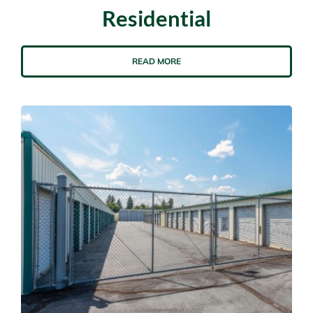
Residential
READ MORE