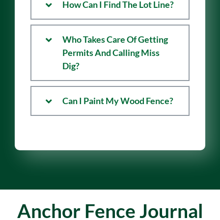
How Can I Find The Lot Line?
Who Takes Care Of Getting
Permits And Calling Miss
Dig?
Can I Paint My Wood Fence?