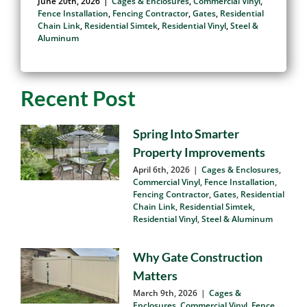
Than Wood Fencing
June 20th, 2026
|
Cages & Enclosures
,
Commercial Vinyl
,
Fence Installation
,
Fencing Contractor
,
Gates
,
Residential
Chain Link
,
Residential Simtek
,
Residential Vinyl
,
Steel &
Aluminum
Recent Post
Spring Into Smarter
Property Improvements
April 6th, 2026
|
Cages & Enclosures
,
Commercial Vinyl
,
Fence Installation
,
Fencing Contractor
,
Gates
,
Residential
Chain Link
,
Residential Simtek
,
Residential Vinyl
,
Steel & Aluminum
Why Gate Construction