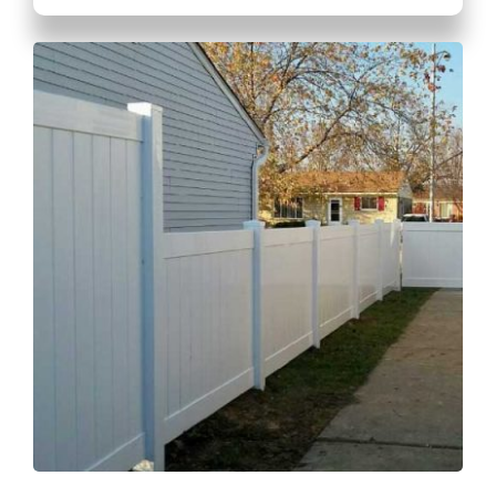
GET A QUOTE