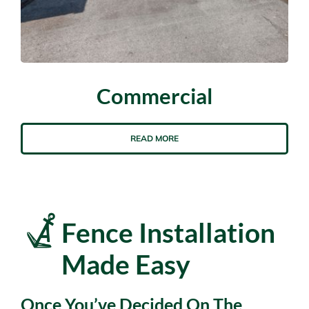
Commercial
READ MORE
Fence Installation
Made Easy