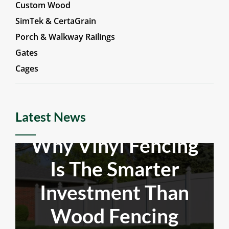
Aluminum & Steel
Custom Wood
SimTek & CertaGrain
Porch & Walkway Railings
Gates
Cages
Latest News
Why Vinyl Fencing
Is The Smarter
Investment Than