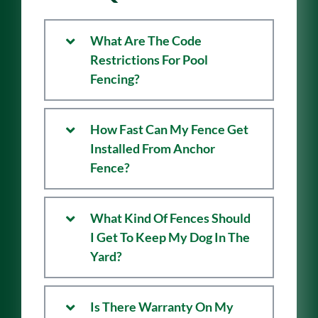
Questions
What Are The Code
Restrictions For Pool
Fencing?
How Fast Can My Fence Get
Installed From Anchor
Fence?
What Kind Of Fences Should
I Get To Keep My Dog In The
Yard?