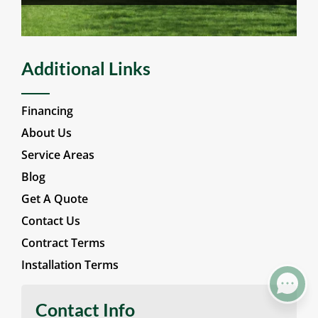
Wood Fencing
Additional Links
Financing
About Us
Service Areas
Blog
Get A Quote
Contact Us
Contract Terms
Installation Terms