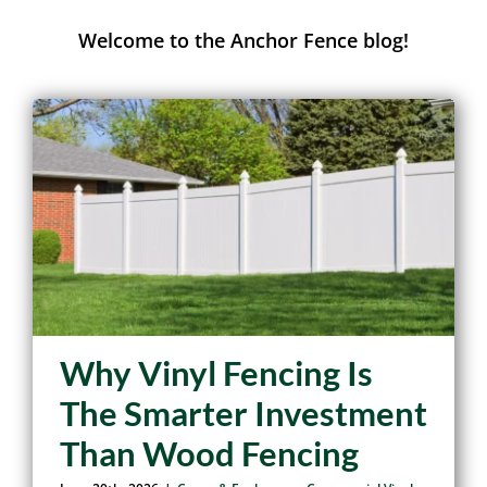
Anchor Fence Journal
Welcome to the Anchor Fence blog!
Why Vinyl Fencing Is
The Smarter Investment