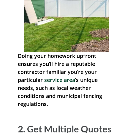
Doing your homework upfront
ensures you’ll hire a reputable
contractor familiar you’re your
particular
service area
’s unique
needs, such as local weather
conditions and municipal fencing
regulations.
2. Get Multiple Quotes