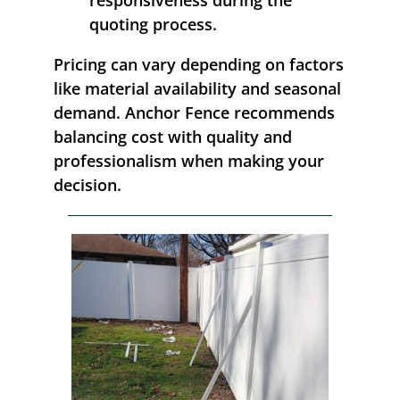
quoting process.
Pricing can vary depending on factors
like material availability and seasonal
demand. Anchor Fence recommends
balancing cost with quality and
professionalism when making your
decision.