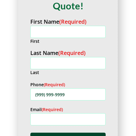
Quote!
First Name
(Required)
First
Last Name
(Required)
Last
Phone
(Required)
Email
(Required)