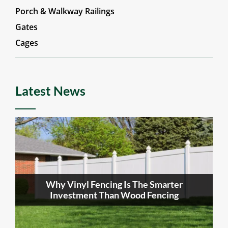
Porch & Walkway Railings
Gates
Cages
Latest News
Why Vinyl Fencing Is The Smarter
Investment Than Wood Fencing