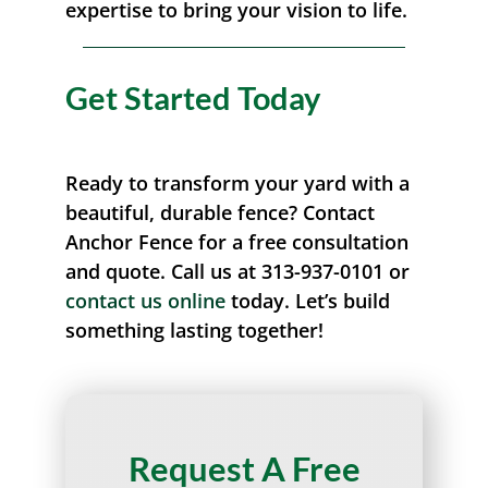
expertise to bring your vision to life.
Get Started Today
Ready to transform your yard with a
beautiful, durable fence? Contact
Anchor Fence for a free consultation
and quote. Call us at 313-937-0101 or
contact us online
today. Let’s build
something lasting together!
Request A Free