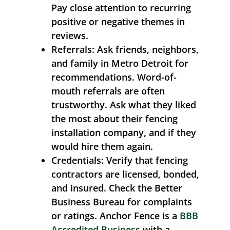
Pay close attention to recurring
positive or negative themes in
reviews.
Referrals:
Ask friends, neighbors,
and family in Metro Detroit for
recommendations. Word-of-
mouth referrals are often
trustworthy. Ask what they liked
the most about their fencing
installation company, and if they
would hire them again.
Credentials:
Verify that fencing
contractors are licensed, bonded,
and insured. Check the Better
Business Bureau for complaints
or ratings. Anchor Fence is a
BBB
Accredited Business
with a