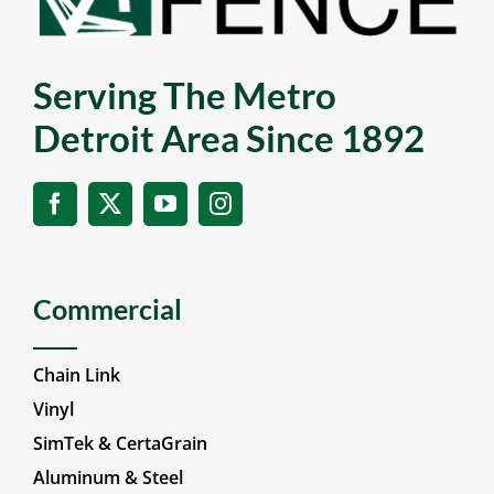
Serving The Metro
Detroit Area Since 1892
Commercial
Chain Link
Vinyl
SimTek & CertaGrain
Aluminum & Steel