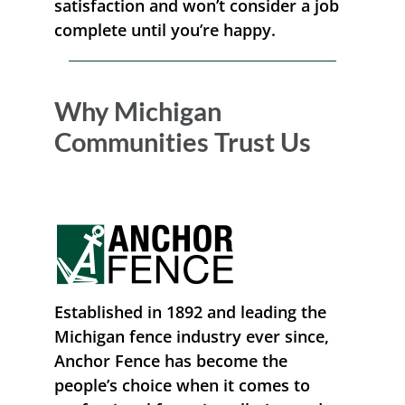
satisfaction and won’t consider a job
complete until you’re happy.
Why Michigan
Communities Trust Us
Established in 1892 and leading the
Michigan fence industry ever since,
Anchor Fence has become the
people’s choice when it comes to