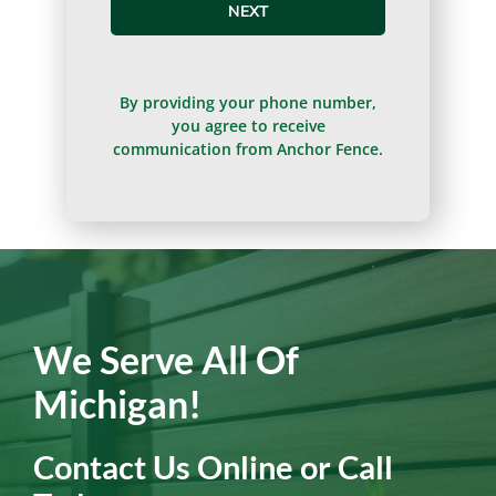
NEXT
By providing your phone number,
you agree to receive
communication from Anchor Fence.
We Serve All Of
Michigan!
Contact Us Online or Call