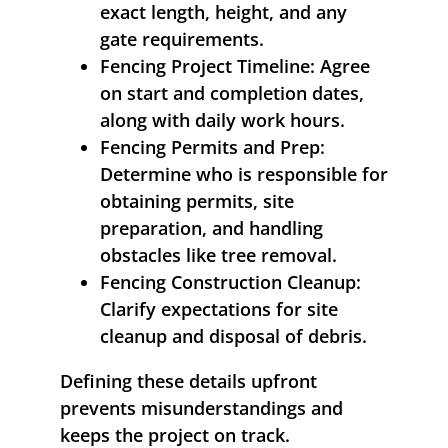
exact length, height, and any
gate requirements.
Fencing Project Timeline:
Agree
on start and completion dates,
along with daily work hours.
Fencing Permits and Prep:
Determine who is responsible for
obtaining permits, site
preparation, and handling
obstacles like tree removal.
Fencing Construction Cleanup:
Clarify expectations for site
cleanup and disposal of debris.
Defining these details upfront
prevents misunderstandings and
keeps the project on track.