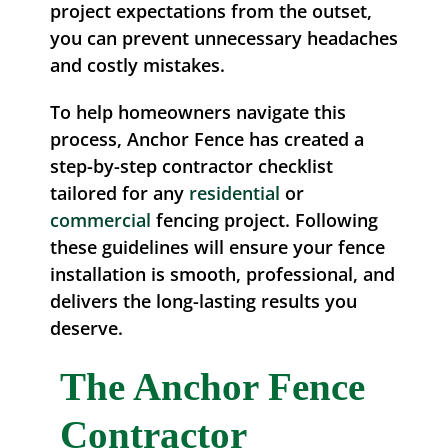
project expectations from the outset,
you can prevent unnecessary headaches
and costly mistakes.
To help homeowners navigate this
process, Anchor Fence has created a
step-by-step contractor checklist
tailored for any
residential
or
commercial
fencing project. Following
these guidelines will ensure your fence
installation is smooth, professional, and
delivers the long-lasting results you
deserve.
The Anchor Fence
Contractor