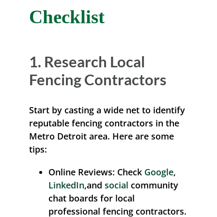
Checklist
1. Research Local
Fencing Contractors
Start by casting a wide net to identify
reputable fencing contractors in the
Metro Detroit area. Here are some
tips:
Online Reviews:
Check
Google
,
LinkedIn
,and
social
community
chat boards for local
professional fencing contractors.