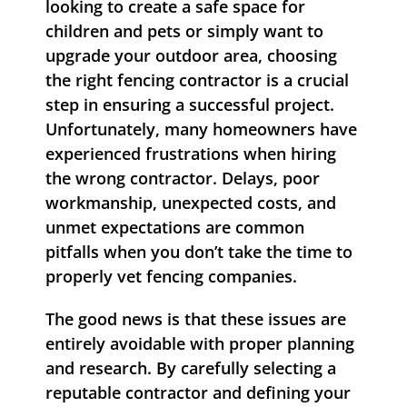
looking to create a safe space for
children and pets or simply want to
upgrade your outdoor area, choosing
the right fencing contractor is a crucial
step in ensuring a successful project.
Unfortunately, many homeowners have
experienced frustrations when hiring
the wrong contractor. Delays, poor
workmanship, unexpected costs, and
unmet expectations are common
pitfalls when you don’t take the time to
properly vet fencing companies.
The good news is that these issues are
entirely avoidable with proper planning
and research. By carefully selecting a
reputable contractor and defining your