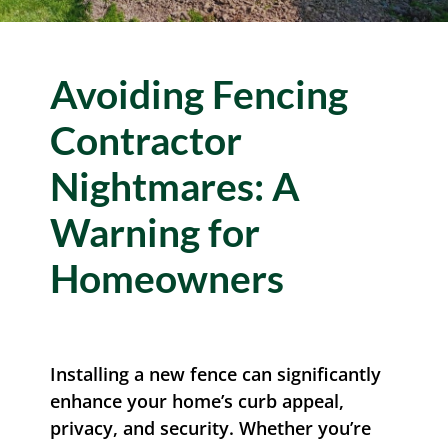
Resources
Avoiding Fencing
Contact Us
Contractor
Nightmares: A
Warning for
Homeowners
Installing a new fence can significantly
enhance your home’s curb appeal,
privacy, and security. Whether you’re