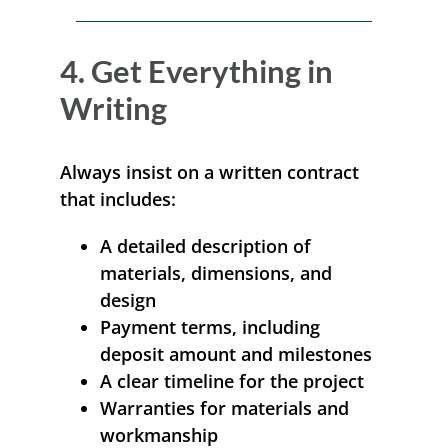
4. Get Everything in
Writing
Always insist on a written contract
that includes:
A detailed description of
materials, dimensions, and
design
Payment terms, including
deposit amount and milestones
A clear timeline for the project
Warranties for materials and
workmanship