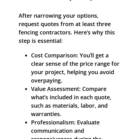
After narrowing your options,
request quotes from at least three
fencing contractors. Here’s why this
step is essential:
Cost Comparison:
You’ll get a
clear sense of the price range for
your project, helping you avoid
overpaying.
Value Assessment:
Compare
what’s included in each quote,
such as materials, labor, and
warranties.
Professionalism:
Evaluate
communication and
responsiveness during the