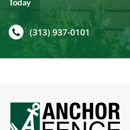
Today
(313) 937-0101