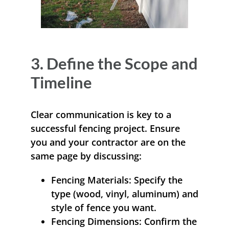
3. Define the Scope and
Timeline
Clear communication is key to a
successful fencing project. Ensure
you and your contractor are on the
same page by discussing:
Fencing Materials:
Specify the
type (wood, vinyl, aluminum) and
style of fence you want.
Fencing Dimensions:
Confirm the