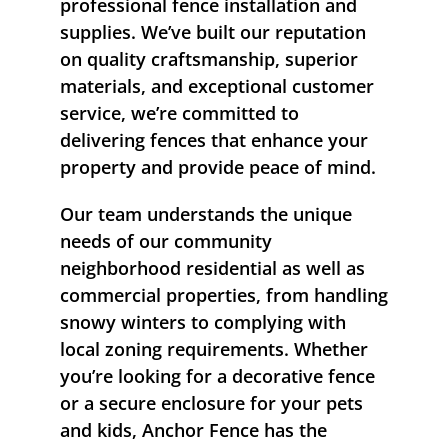
professional fence installation and
supplies. We’ve built our reputation
on quality craftsmanship, superior
materials, and exceptional customer
service, we’re committed to
delivering fences that enhance your
property and provide peace of mind.
Our team understands the unique
needs of our community
neighborhood residential as well as
commercial properties, from handling
snowy winters to complying with
local zoning requirements. Whether
you’re looking for a decorative fence
or a secure enclosure for your pets
and kids, Anchor Fence has the