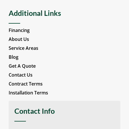
Additional Links
Financing
About Us
Service Areas
Blog
Get A Quote
Contact Us
Contract Terms
Installation Terms
Contact Info