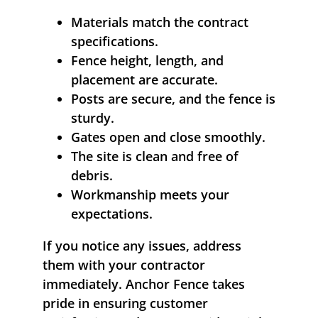
Materials match the contract
specifications.
Fence height, length, and
placement are accurate.
Posts are secure, and the fence is
sturdy.
Gates open and close smoothly.
The site is clean and free of
debris.
Workmanship meets your
expectations.
If you notice any issues, address
them with your contractor
immediately. Anchor Fence takes
pride in ensuring customer