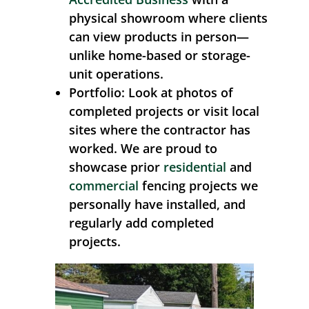
physical showroom where clients
can view products in person—
unlike home-based or storage-
unit operations.
Portfolio:
Look at photos of
completed projects or visit local
sites where the contractor has
worked. We are proud to
showcase prior
residential
and
commercial
fencing projects we
personally have installed, and
regularly add completed
projects.