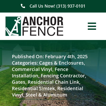
Skip
Call Us Now! (313) 937-0101
to
content
Togg
Navi
Home
Published On: February 4th, 2025
About Us
Categories:
Cages & Enclosures
,
Commercial Vinyl
,
Fence
Residential
Installation
,
Fencing Contractor
,
Gates
,
Residential Chain Link
,
Residential Simtek
,
Residential
Commercial
Vinyl
,
Steel & Aluminum
Service Areas