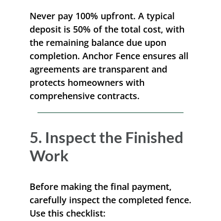
Never pay 100% upfront. A typical
deposit is 50% of the total cost, with
the remaining balance due upon
completion. Anchor Fence ensures all
agreements are transparent and
protects homeowners with
comprehensive contracts.
5. Inspect the Finished
Work
Before making the final payment,
carefully inspect the completed fence.
Use this checklist: