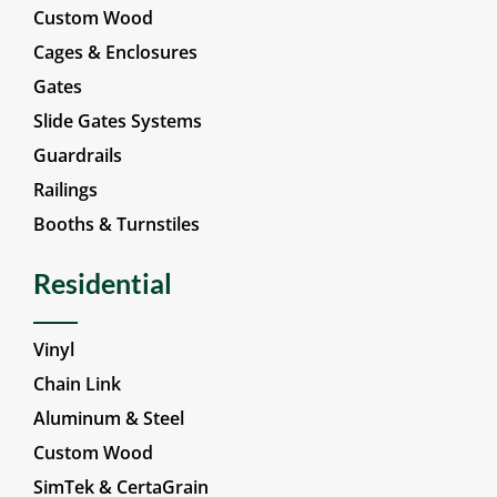
Custom Wood
Cages & Enclosures
Gates
Slide Gates Systems
Guardrails
Railings
Booths & Turnstiles
Residential
Vinyl
Chain Link
Aluminum & Steel
Custom Wood
SimTek & CertaGrain